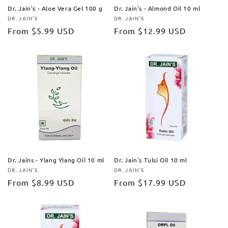
Dr. Jain's - Aloe Vera Gel 100 g
Dr. Jain's - Almond Oil 10 ml
DR. JAIN'S
DR. JAIN'S
Vendor:
Vendor:
Regular
From
$5.99 USD
Regular
From
$12.99 USD
price
price
Dr. Jains - Ylang Ylang Oil 10 ml
Dr. Jain's Tulsi Oil 10 ml
DR. JAIN'S
DR. JAIN'S
Vendor:
Vendor:
Regular
From
$8.99 USD
Regular
From
$17.99 USD
price
price