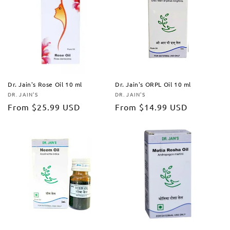
Dr. Jain's Rose Oil 10 ml
Dr. Jain's ORPL Oil 10 ml
DR. JAIN'S
DR. JAIN'S
Vendor:
Vendor:
Regular
From
$25.99 USD
Regular
From
$14.99 USD
price
price