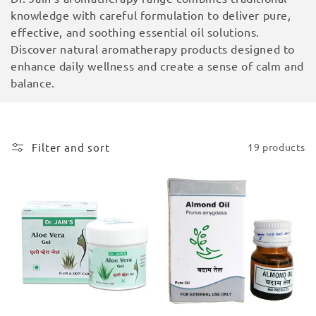
i
knowledge with careful formulation to deliver pure,
effective, and soothing essential oil solutions.
o
Discover natural aromatherapy products designed to
enhance daily wellness and create a sense of calm and
n
balance.
:
Filter and sort
19 products