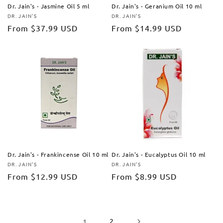
Dr. Jain's - Jasmine Oil 5 ml
Dr. Jain's - Geranium Oil 10 ml
DR. JAIN'S
DR. JAIN'S
Vendor:
Vendor:
Regular
From
$37.99 USD
Regular
From
$14.99 USD
price
price
Dr. Jain's - Frankincense Oil 10 ml
Dr. Jain's - Eucalyptus Oil 10 ml
DR. JAIN'S
DR. JAIN'S
Vendor:
Vendor:
Regular
From
$12.99 USD
Regular
From
$8.99 USD
price
price
1
2