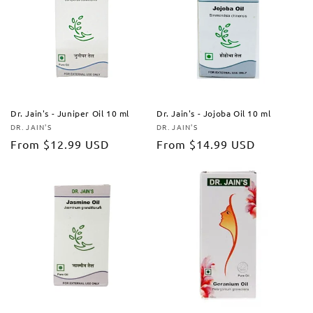
Dr. Jain's - Juniper Oil 10 ml
Dr. Jain's - Jojoba Oil 10 ml
DR. JAIN'S
DR. JAIN'S
Vendor:
Vendor:
Regular
From
$12.99 USD
Regular
From
$14.99 USD
price
price