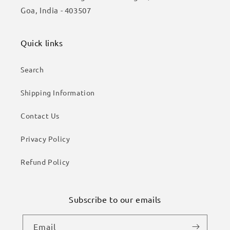
Goa, India - 403507
Quick links
Search
Shipping Information
Contact Us
Privacy Policy
Refund Policy
Subscribe to our emails
Email