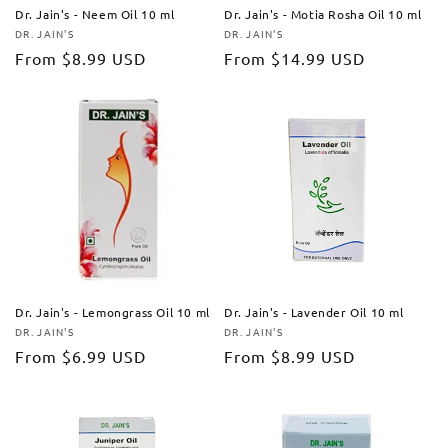
Dr. Jain's - Neem Oil 10 ml
Dr. Jain's - Motia Rosha Oil 10 ml
DR. JAIN'S
DR. JAIN'S
Vendor:
Vendor:
Regular
From
$8.99 USD
Regular
From
$14.99 USD
price
price
Dr. Jain's - Lemongrass Oil 10 ml
Dr. Jain's - Lavender Oil 10 ml
DR. JAIN'S
DR. JAIN'S
Vendor:
Vendor:
Regular
From
$6.99 USD
Regular
From
$8.99 USD
price
price