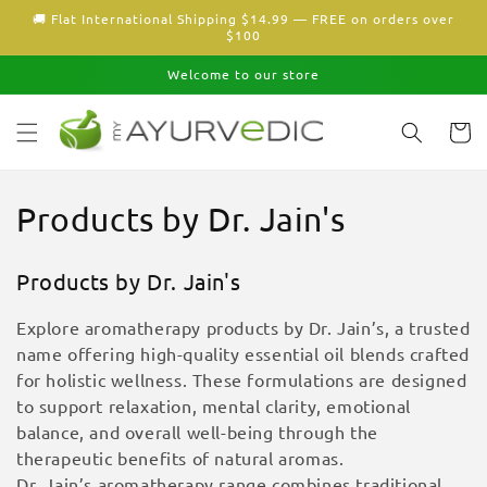
Skip to
🚚 Flat International Shipping $14.99 — FREE on orders over
content
$100
Welcome to our store
Cart
C
Products by Dr. Jain's
o
Products by Dr. Jain's
l
Explore aromatherapy products by Dr. Jain’s, a trusted
l
name offering high-quality essential oil blends crafted
for holistic wellness. These formulations are designed
e
to support relaxation, mental clarity, emotional
c
balance, and overall well-being through the
therapeutic benefits of natural aromas.
t
Dr. Jain’s aromatherapy range combines traditional