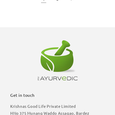
Get in touch
Krishnas Good Life Private Limited
HNo 375 Munang Waddo Assagao, Bardez