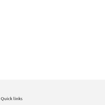
Quick links