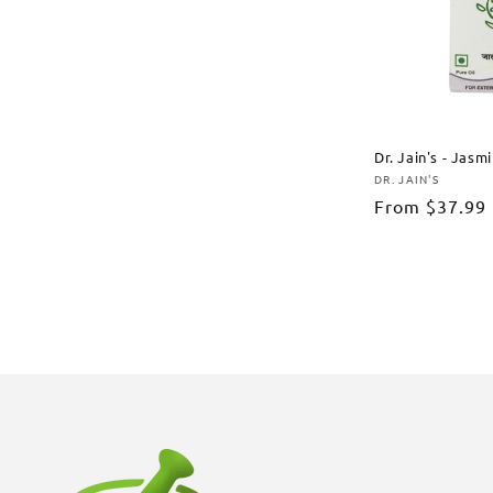
Dr. Jain's - Jasm
DR. JAIN'S
Vendor:
Regular
From
$37.99
price