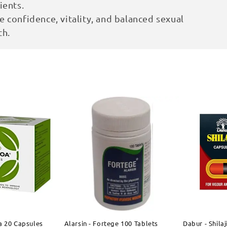
ients.
 confidence, vitality, and balanced sexual
th.
a 20 Capsules
Alarsin - Fortege 100 Tablets
Dabur - Shila