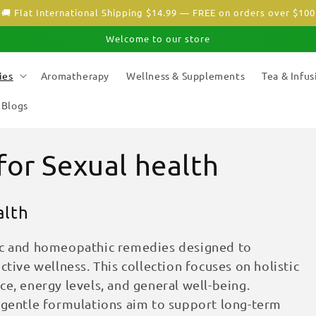
🚚 Flat International Shipping $14.99 — FREE on orders over $100
Welcome to our store
ies
Aromatherapy
Wellness & Supplements
Tea & Infus
Blogs
for Sexual health
alth
dic and homeopathic remedies designed to
ctive wellness. This collection focuses on holistic
e, energy levels, and general well-being.
e gentle formulations aim to support long-term