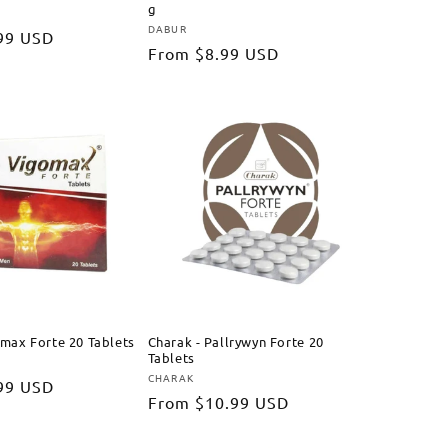
g
DABUR
Vendor:
99 USD
Regular
From
$8.99 USD
price
omax Forte 20 Tablets
Charak - Pallrywyn Forte 20
Tablets
CHARAK
Vendor:
99 USD
Regular
From
$10.99 USD
price