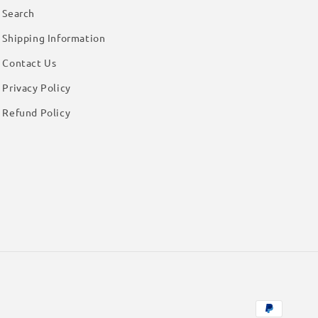
Search
Shipping Information
Contact Us
Privacy Policy
Refund Policy
Payment