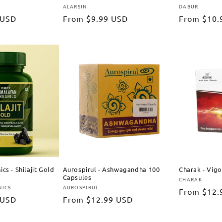
ALARSIN
DABUR
Vendor:
Vendor:
 USD
Regular
From
$9.99 USD
Regular
From
$10.
price
price
cs - Shilajit Gold
Aurospirul - Ashwagandha 100
Charak - Vig
Capsules
CHARAK
Vendor:
NICS
AUROSPIRUL
Vendor:
Regular
From
$12.
 USD
Regular
From
$12.99 USD
price
price