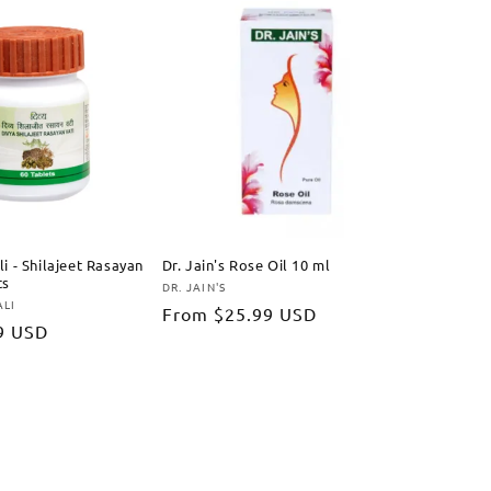
li - Shilajeet Rasayan
Dr. Jain's Rose Oil 10 ml
ts
DR. JAIN'S
Vendor:
ALI
Regular
From
$25.99 USD
9 USD
price