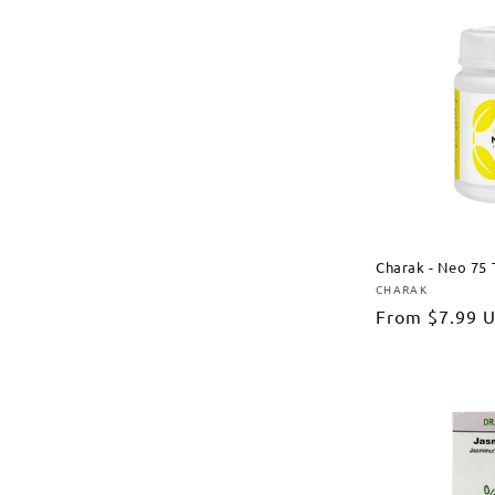
Charak - Neo 75 
CHARAK
Vendor:
Regular
From
$7.99 
price