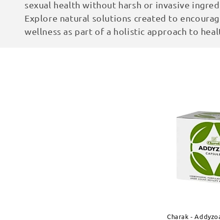
sexual health without harsh or invasive ingred
c
Explore natural solutions created to encourage
wellness as part of a holistic approach to heal
t
i
o
n
:
Charak - Addyzo