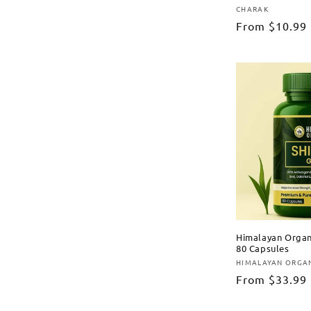
CHARAK
Vendor:
Regular
From
$10.99
price
Himalayan Organi
80 Capsules
HIMALAYAN ORGA
Vendor:
Regular
From
$33.99
price