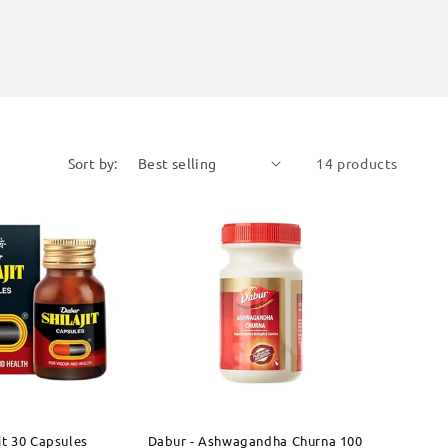
Sort by:
14 products
jit 30 Capsules
Dabur - Ashwagandha Churna 100