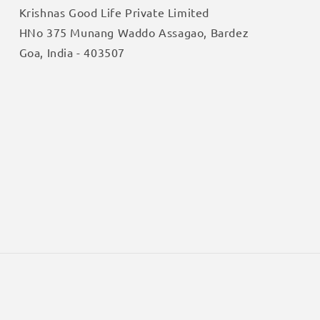
Krishnas Good Life Private Limited
HNo 375 Munang Waddo Assagao, Bardez
Goa, India - 403507