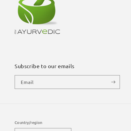
Subscribe to our emails
Email
Country/region