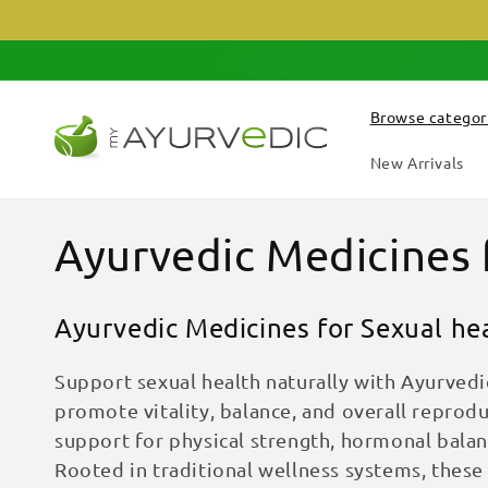
Skip to
content
Browse categor
New Arrivals
C
Ayurvedic Medicines 
o
Ayurvedic Medicines for Sexual he
l
Support sexual health naturally with Ayurve
l
promote vitality, balance, and overall reprodu
support for physical strength, hormonal balanc
e
Rooted in traditional wellness systems, thes