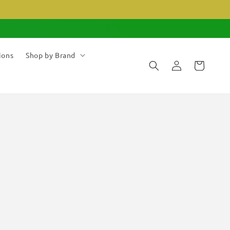
ions
Shop by Brand
Log
Cart
in