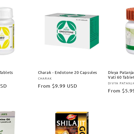
Tablets
Charak - Endotone 20 Capsules
Divya Patanja
Vati 60 Table
CHARAK
Vendor:
DIVYA PATANJ
Vendor:
USD
Regular
From
$9.99 USD
Regular
From
$5.9
price
price