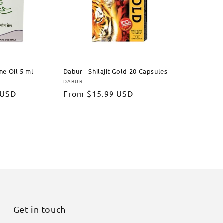
ine Oil 5 ml
Dabur - Shilajit Gold 20 Capsules
DABUR
Vendor:
 USD
Regular
From
$15.99 USD
price
Get in touch