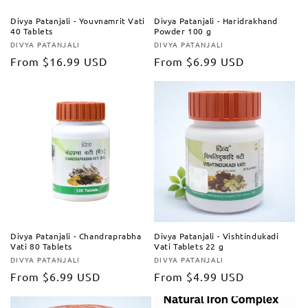
Divya Patanjali - Youvnamrit Vati
Divya Patanjali - Haridrakhand
40 Tablets
Powder 100 g
DIVYA PATANJALI
DIVYA PATANJALI
Vendor:
Vendor:
Regular
From
$16.99 USD
Regular
From
$6.99 USD
price
price
Divya Patanjali - Chandraprabha
Divya Patanjali - Vishtindukadi
Vati 80 Tablets
Vati Tablets 22 g
DIVYA PATANJALI
DIVYA PATANJALI
Vendor:
Vendor:
Regular
From
$6.99 USD
Regular
From
$4.99 USD
price
price