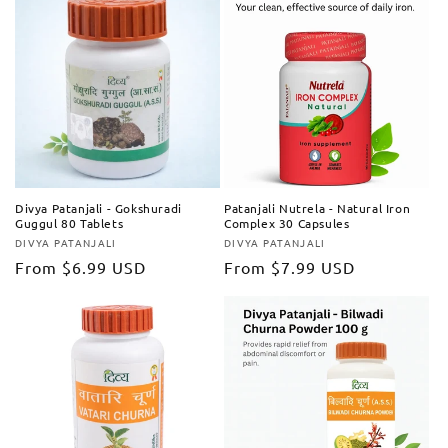
Divya Patanjali - Gokshuradi
Patanjali Nutrela - Natural Iron
Guggul 80 Tablets
Complex 30 Capsules
DIVYA PATANJALI
DIVYA PATANJALI
Vendor:
Vendor:
Regular
From
$6.99 USD
Regular
From
$7.99 USD
price
price