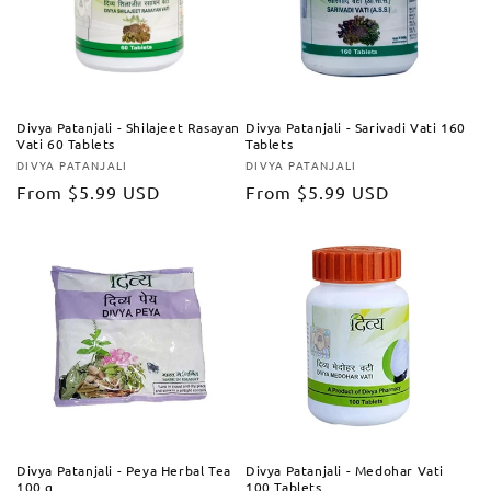
Divya Patanjali - Shilajeet Rasayan
Divya Patanjali - Sarivadi Vati 160
Vati 60 Tablets
Tablets
DIVYA PATANJALI
DIVYA PATANJALI
Vendor:
Vendor:
Regular
From
$5.99 USD
Regular
From
$5.99 USD
price
price
Divya Patanjali - Peya Herbal Tea
Divya Patanjali - Medohar Vati
100 g
100 Tablets