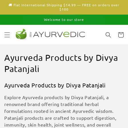
Skip to
🚚 Flat International Shipping $14.99 — FREE on orders over
content
$100
Welcome to our store
Cart
C
Ayurveda Products by Divya
o
Patanjali
l
Ayurveda Products by Divya Patanjali
l
Explore Ayurveda products by Divya Patanjali, a
e
renowned brand offering traditional herbal
formulations rooted in ancient Ayurvedic wisdom.
c
Patanjali products are crafted to support digestion,
t
immunity, skin health, joint wellness, and overall