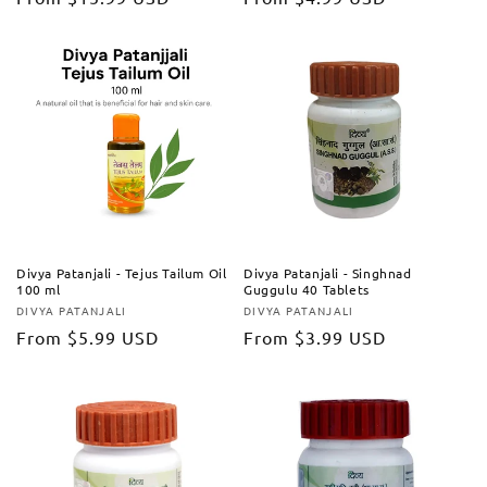
price
price
Divya Patanjali - Tejus Tailum Oil
Divya Patanjali - Singhnad
100 ml
Guggulu 40 Tablets
DIVYA PATANJALI
DIVYA PATANJALI
Vendor:
Vendor:
Regular
From
$5.99 USD
Regular
From
$3.99 USD
price
price