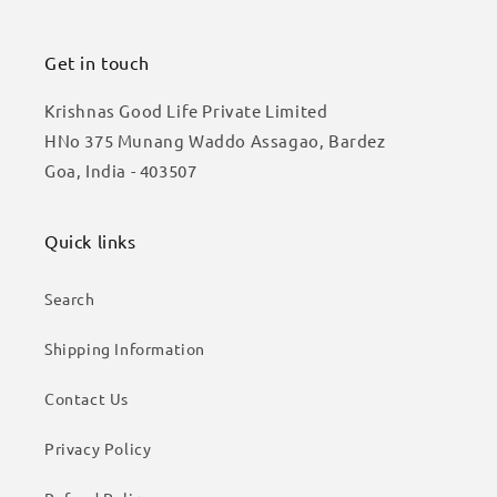
Get in touch
Krishnas Good Life Private Limited
HNo 375 Munang Waddo Assagao, Bardez
Goa, India - 403507
Quick links
Search
Shipping Information
Contact Us
Privacy Policy