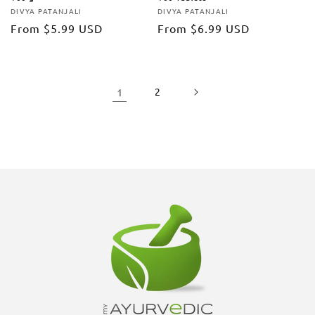
DIVYA PATANJALI
DIVYA PATANJALI
Vendor:
Vendor:
Regular
From
$5.99 USD
Regular
From
$6.99 USD
price
price
1
2