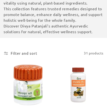
vitality using natural, plant-based ingredients.
i
This collection features trusted remedies designed to
o
promote balance, enhance daily wellness, and support
holistic well-being for the whole family.
n
Discover Divya Patanjali’s authentic Ayurvedic
solutions for natural, effective wellness support.
:
Filter and sort
31 products