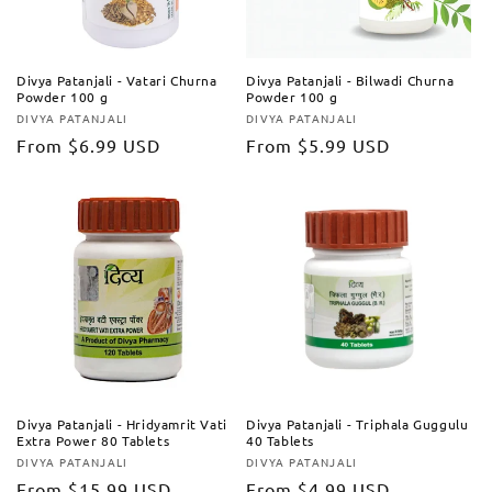
Divya Patanjali - Vatari Churna
Divya Patanjali - Bilwadi Churna
Powder 100 g
Powder 100 g
DIVYA PATANJALI
DIVYA PATANJALI
Vendor:
Vendor:
Regular
From
$6.99 USD
Regular
From
$5.99 USD
price
price
Divya Patanjali - Hridyamrit Vati
Divya Patanjali - Triphala Guggulu
Extra Power 80 Tablets
40 Tablets
DIVYA PATANJALI
DIVYA PATANJALI
Vendor:
Vendor:
Regular
From
$15.99 USD
Regular
From
$4.99 USD