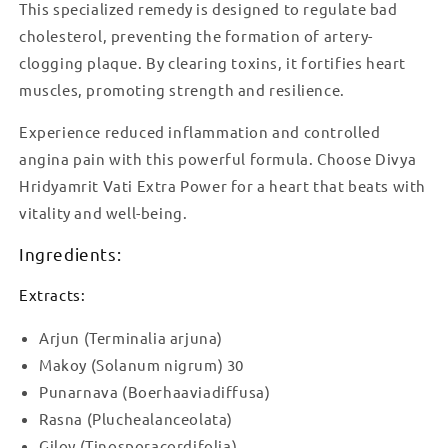
This specialized remedy is designed to regulate bad
cholesterol, preventing the formation of artery-
clogging plaque. By clearing toxins, it fortifies heart
muscles, promoting strength and resilience.
Experience reduced inflammation and controlled
angina pain with this powerful formula. Choose Divya
Hridyamrit Vati Extra Power for a heart that beats with
vitality and well-being.
Ingredients:
Extracts:
Arjun (Terminalia arjuna)
Makoy (Solanum nigrum) 30
Punarnava (Boerhaaviadiffusa)
Rasna (Pluchealanceolata)
Giloy (Tinosporacordifolia)