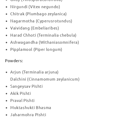
Nirgundi (Vitex negundo)
Chitrak (Plumbago zeylanica)
Nagarmotha (Cyperusrotundus)
Vaividang (Embeliaribes)
Harad Chhoti (Terminalia chebula)
Ashwagandha (Withaniasomnifera)
Pipplamool (Piper longum)
Powders:
Arjun (Terminalia arjuna)
Dalchini (Cinnamomum zeylanicum)
Sangeysav Pishti
Akik Pishti
Praval Pishti
Muktashukti Bhasma
Jaharmohra Pishti