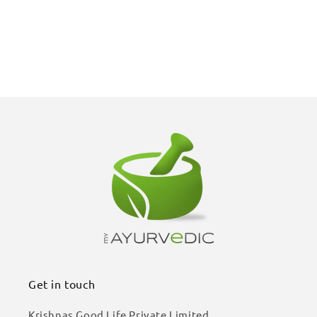
Get in touch
Krishnas Good Life Private Limited