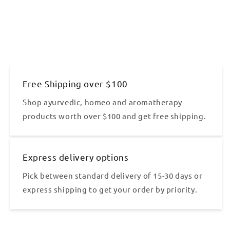
Free Shipping over $100
Shop ayurvedic, homeo and aromatherapy
products worth over $100 and get free shipping.
Express delivery options
Pick between standard delivery of 15-30 days or
express shipping to get your order by priority.