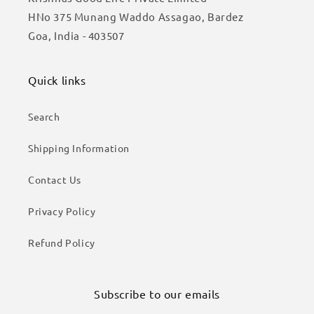
HNo 375 Munang Waddo Assagao, Bardez
Goa, India - 403507
Quick links
Search
Shipping Information
Contact Us
Privacy Policy
Refund Policy
Subscribe to our emails