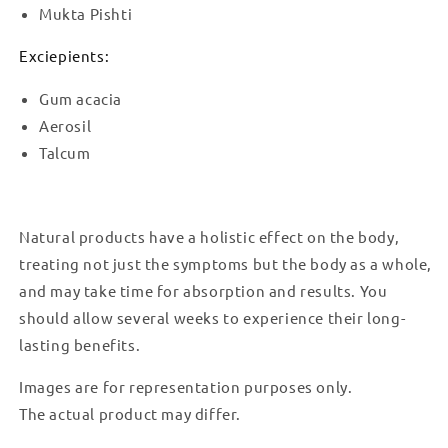
Mukta Pishti
Exciepients:
Gum acacia
Aerosil
Talcum
Natural products have a holistic effect on the body,
treating not just the symptoms but the body as a whole,
and may take time for absorption and results. You
should allow several weeks to experience their long-
lasting benefits.
Images are for representation purposes only.
The actual product may differ.