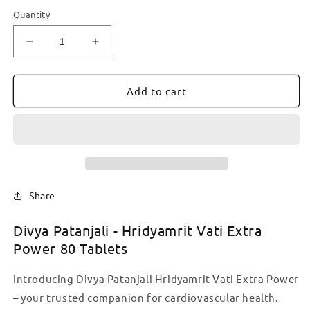
Quantity
Decrease
Increase
quantity
quantity
for
for
Divya
Divya
Add to cart
Patanjali
Patanjali
-
-
Hridyamrit
Hridyamrit
Vati
Vati
Extra
Extra
Power
Power
80
80
Share
Tablets
Tablets
Divya Patanjali - Hridyamrit Vati Extra
Power 80 Tablets
Introducing Divya Patanjali Hridyamrit Vati Extra Power
– your trusted companion for cardiovascular health.