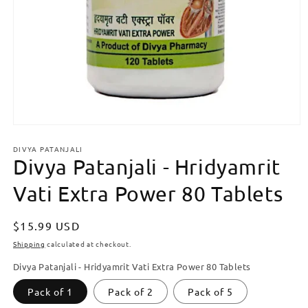
Open
media
DIVYA PATANJALI
1
Divya Patanjali - Hridyamrit
in
modal
Vati Extra Power 80 Tablets
Regular
$15.99 USD
price
Shipping
calculated at checkout.
Divya Patanjali - Hridyamrit Vati Extra Power 80 Tablets
Pack of 1
Pack of 2
Pack of 5