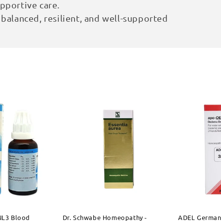
pportive care.
 balanced, resilient, and well-supported
 NL3 Blood
Dr. Schwabe Homeopathy -
ADEL German