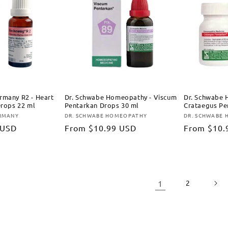
rmany R2 - Heart
Dr. Schwabe Homeopathy - Viscum
Dr. Schwabe 
Drops 22 ml
Pentarkan Drops 30 ml
Crataegus Pe
ERMANY
DR. SCHWABE HOMEOPATHY
DR. SCHWABE
Vendor:
Vendor:
 USD
Regular
From
$10.99 USD
Regular
From
$10.
price
price
1
2