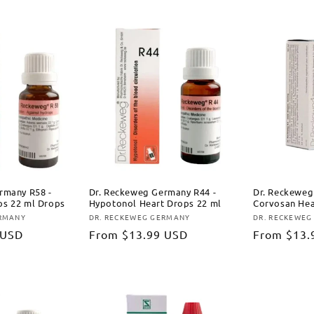
rmany R58 -
Dr. Reckeweg Germany R44 -
Dr. Reckeweg
s 22 ml Drops
Hypotonol Heart Drops 22 ml
Corvosan Hea
ERMANY
DR. RECKEWEG GERMANY
DR. RECKEWEG
Vendor:
Vendor:
 USD
Regular
From
$13.99 USD
Regular
From
$13.
price
price