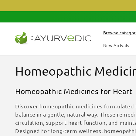
Skip to
content
Browse categor
New Arrivals
C
Homeopathic Medicin
o
Homeopathic Medicines for Heart
l
Discover homeopathic medicines formulated t
l
balance in a gentle, natural way. These remed
circulation, support heart function, and maint
e
Designed for long-term wellness, homeopathic