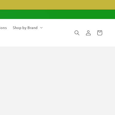
ions
Shop by Brand
Log
Cart
in