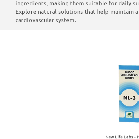
ingredients, making them suitable for daily su
c
Explore natural solutions that help maintain a
cardiovascular system.
t
i
o
n
:
New Life Labs -