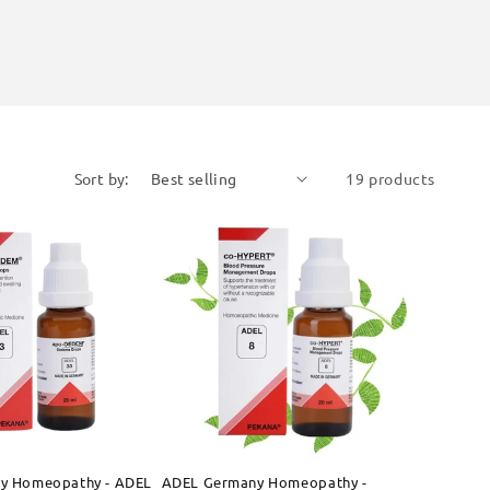
Sort by:
19 products
y Homeopathy - ADEL
ADEL Germany Homeopathy -