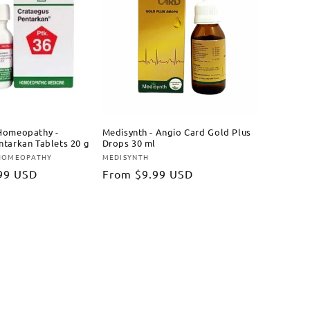
Homeopathy -
Medisynth - Angio Card Gold Plus
ntarkan Tablets 20 g
Drops 30 ml
 HOMEOPATHY
MEDISYNTH
Vendor:
99 USD
Regular
From
$9.99 USD
price