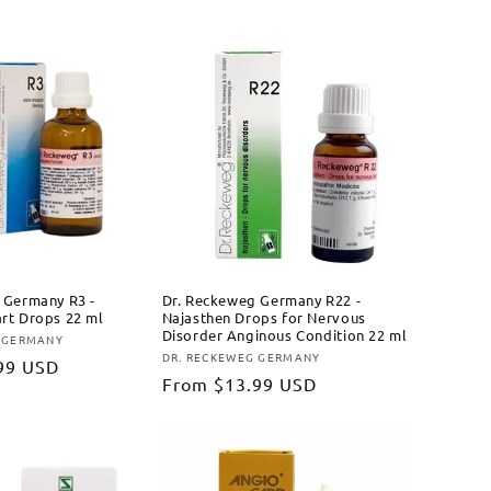
price
 Germany R3 -
Dr. Reckeweg Germany R22 -
rt Drops 22 ml
Najasthen Drops for Nervous
Disorder Anginous Condition 22 ml
 GERMANY
DR. RECKEWEG GERMANY
Vendor:
99 USD
Regular
From
$13.99 USD
price