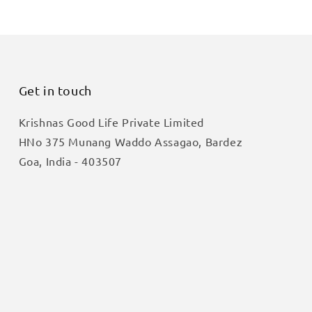
Get in touch
Krishnas Good Life Private Limited
HNo 375 Munang Waddo Assagao, Bardez
Goa, India - 403507