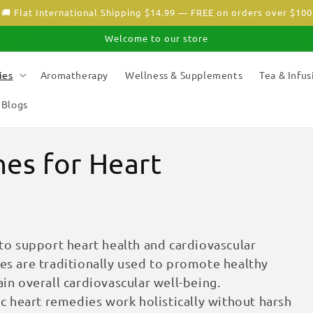
🚚 Flat International Shipping $14.99 — FREE on orders over $100
Welcome to our store
ies
Aromatherapy
Wellness & Supplements
Tea & Infus
Blogs
es for Heart
o support heart health and cardiovascular
ies are traditionally used to promote healthy
ain overall cardiovascular well-being.
 heart remedies work holistically without harsh