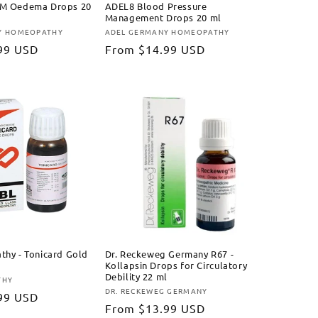
M Oedema Drops 20
ADEL8 Blood Pressure
Management Drops 20 ml
Y HOMEOPATHY
ADEL GERMANY HOMEOPATHY
Vendor:
99 USD
Regular
From
$14.99 USD
price
hy - Tonicard Gold
Dr. Reckeweg Germany R67 -
Kollapsin Drops for Circulatory
Debility 22 ml
THY
DR. RECKEWEG GERMANY
Vendor:
99 USD
Regular
From
$13.99 USD