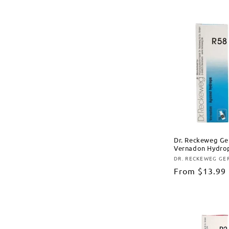
Dr. Reckeweg Ge
Vernadon Hydrop
DR. RECKEWEG G
Vendor:
Regular
From
$13.99
price