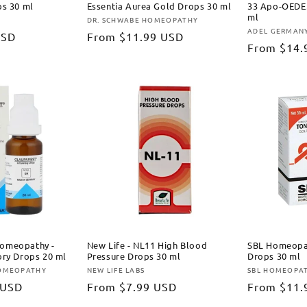
ps 30 ml
Essentia Aurea Gold Drops 30 ml
33 Apo-OEDE
ml
DR. SCHWABE HOMEOPATHY
Vendor:
ADEL GERMAN
Vendor:
USD
Regular
From
$11.99 USD
Regular
From
$14.
price
price
omeopathy -
New Life - NL11 High Blood
SBL Homeopat
ory Drops 20 ml
Pressure Drops 30 ml
Drops 30 ml
OMEOPATHY
NEW LIFE LABS
SBL HOMEOPA
Vendor:
Vendor:
 USD
Regular
From
$7.99 USD
Regular
From
$11.
price
price