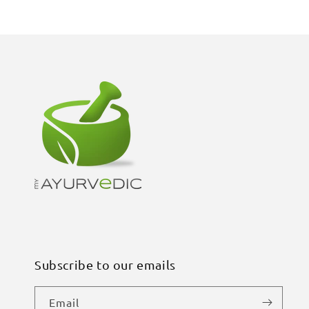
Subscribe to our emails
Email