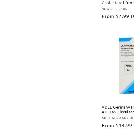
Cholesterol Dro
NEW LIFE LABS
Vendor:
Regular
From
$7.99 
price
ADEL Germany H
ADEL69 Circulat
ADEL GERMANY H
Vendor:
Regular
From
$14.99
price