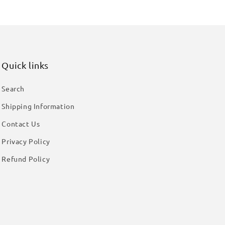
Quick links
Search
Shipping Information
Contact Us
Privacy Policy
Refund Policy