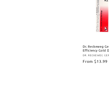
Dr. Reckeweg Ge
Efficiency Gold 
DR. RECKEWEG G
Vendor:
Regular
From
$13.99
price