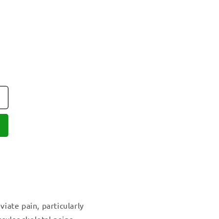
viate pain, particularly
cular-skeletal pains