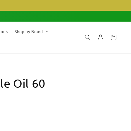
ions
Shop by Brand
Log
Cart
in
le Oil 60