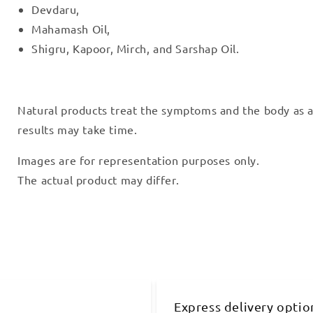
Devdaru,
Mahamash Oil,
Shigru, Kapoor, Mirch, and Sarshap Oil.
Natural products treat the symptoms and the body as a
results may take time.
Images are for representation purposes only.
The actual product may differ.
Express delivery optio