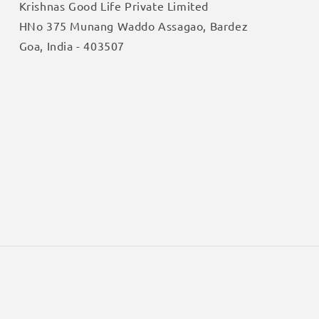
Krishnas Good Life Private Limited
HNo 375 Munang Waddo Assagao, Bardez
Goa, India - 403507