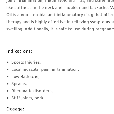
like stiffness in the neck and shoulder and backache. 
Oil is a non-steroidal anti-inflammatory drug that offer
therapy and is highly effective in relieving symptoms s
swelling. Additionally, it is safe to use during pregnanc
Indications:
Sports Injuries,
Local muscular pain, inflammation,
Low Backache,
Sprains,
Rheumatic disorders,
Stiff joints, neck.
Dosage: