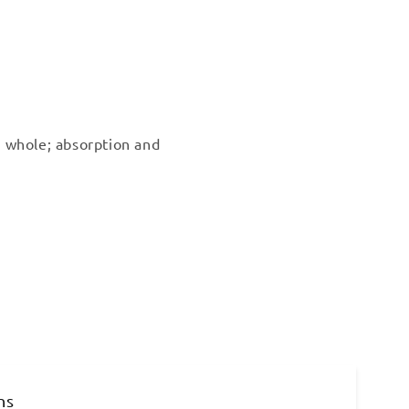
 whole; absorption and
ns