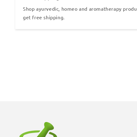
Shop ayurvedic, homeo and aromatherapy produ
get free shipping.