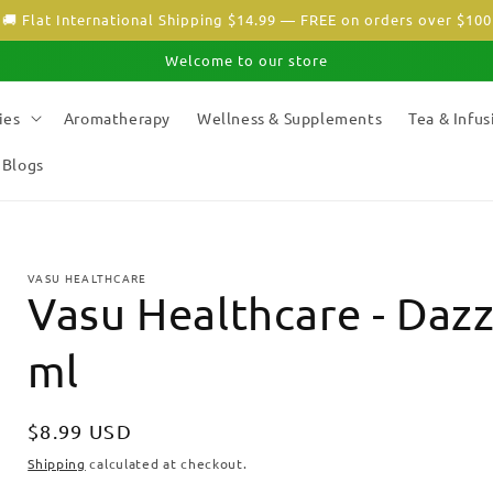
🚚 Flat International Shipping $14.99 — FREE on orders over $100
Welcome to our store
ies
Aromatherapy
Wellness & Supplements
Tea & Infus
Blogs
VASU HEALTHCARE
Vasu Healthcare - Dazz
ml
Regular
$8.99 USD
price
Shipping
calculated at checkout.