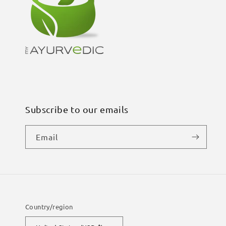
Subscribe to our emails
Email
Country/region