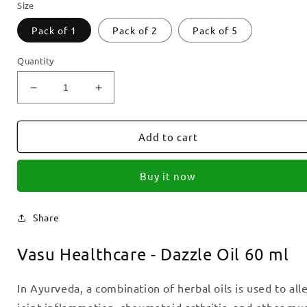
Size
Pack of 1
Pack of 2
Pack of 5
Quantity
Decrease
Increase
quantity
quantity
for
for
Vasu
Vasu
Add to cart
Healthcare
Healthcare
-
-
Buy it now
Dazzle
Dazzle
Oil
Oil
60
60
Share
ml
ml
Vasu Healthcare - Dazzle Oil 60 ml
In Ayurveda, a combination of herbal oils is used to alle
joint inflammation, rheumatoid arthritis, and other mus