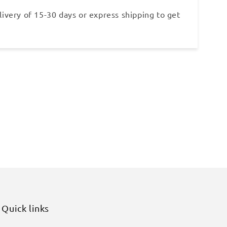
ivery of 15-30 days or express shipping to get
Quick links