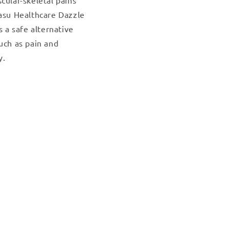
Vasu Healthcare Dazzle
s a safe alternative
uch as pain and
y.