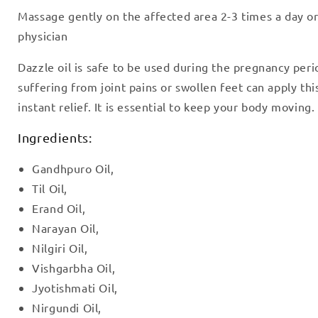
Massage gently on the affected area 2-3 times a day or
physician
Dazzle oil is safe to be used during the pregnancy peri
suffering from joint pains or swollen feet can apply this
instant relief. It is essential to keep your body moving.
Ingredients:
Gandhpuro Oil,
Til Oil,
Erand Oil,
Narayan Oil,
Nilgiri Oil,
Vishgarbha Oil,
Jyotishmati Oil,
Nirgundi Oil,