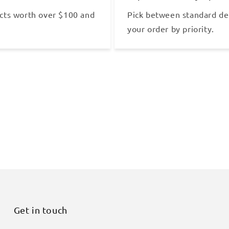
cts worth over $100 and
Pick between standard del
your order by priority.
Get in touch