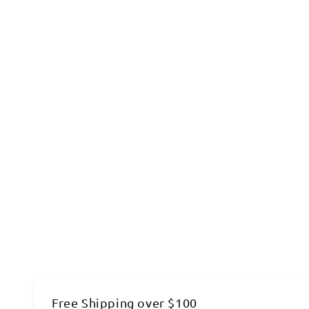
Free Shipping over $100