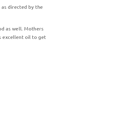
 as directed by the
od as well. Mothers
 excellent oil to get