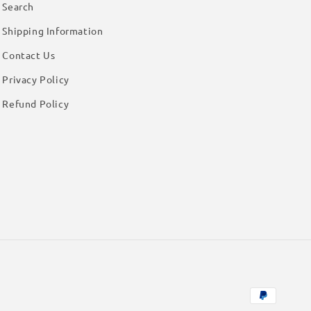
Search
Shipping Information
Contact Us
Privacy Policy
Refund Policy
Payment