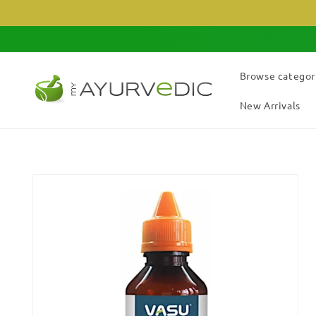
Skip to
content
Browse categor
New Arrivals
Skip to
product
information