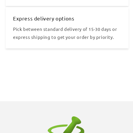
Express delivery options
Pick between standard delivery of 15-30 days or
express shipping to get your order by priority.