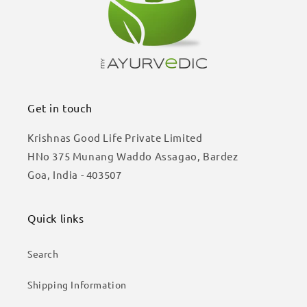
Get in touch
Krishnas Good Life Private Limited
HNo 375 Munang Waddo Assagao, Bardez
Goa, India - 403507
Quick links
Search
Shipping Information