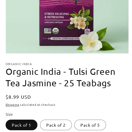
Open
media
ORGANIC INDIA
1
Organic India - Tulsi Green
in
modal
Tea Jasmine - 25 Teabags
Regular
$8.99 USD
price
Shipping
calculated at checkout.
Size
Pack of 1
Pack of 2
Pack of 5