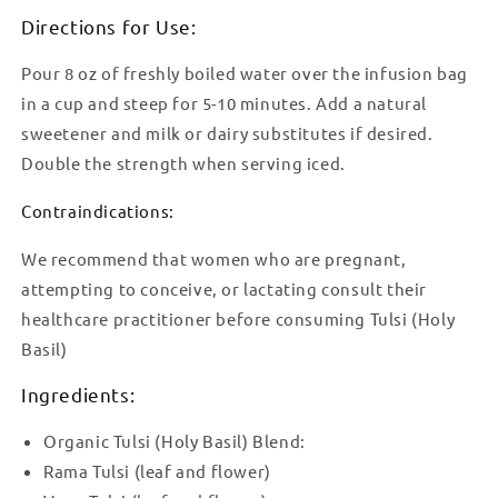
Directions for Use:
Pour 8 oz of freshly boiled water over the infusion bag
in a cup and steep for 5-10 minutes. Add a natural
sweetener and milk or dairy substitutes if desired.
Double the strength when serving iced.
Contraindications:
We recommend that women who are pregnant,
attempting to conceive, or lactating consult their
healthcare practitioner before consuming Tulsi (Holy
Basil)
Ingredients:
Organic Tulsi (Holy Basil) Blend:
Rama Tulsi (leaf and flower)