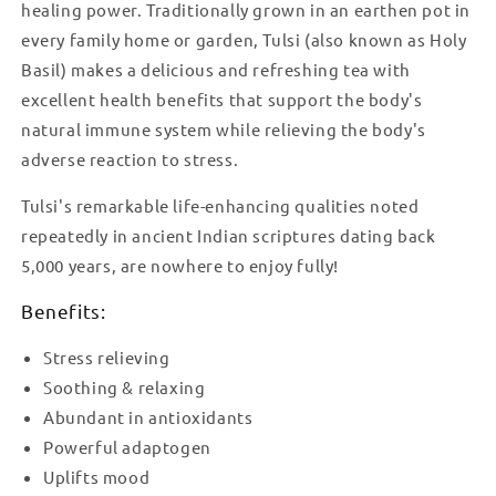
healing power. Traditionally grown in an earthen pot in
every family home or garden, Tulsi (also known as Holy
Basil) makes a delicious and refreshing tea with
excellent health benefits that support the body's
natural immune system while relieving the body's
adverse reaction to stress.
Tulsi's remarkable life-enhancing qualities noted
repeatedly in ancient Indian scriptures dating back
5,000 years, are nowhere to enjoy fully!
Benefits:
Stress relieving
Soothing & relaxing
Abundant in antioxidants
Powerful adaptogen
Uplifts mood