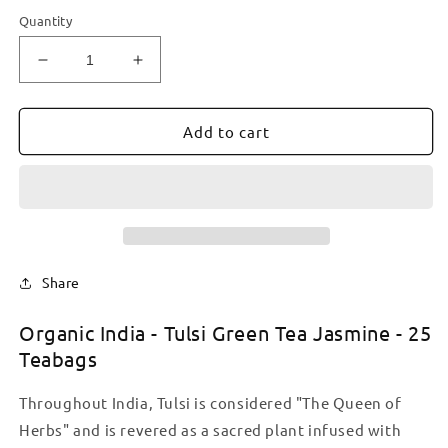
Quantity
Decrease
Increase
quantity
quantity
for
for
Organic
Organic
Add to cart
India
India
-
-
Tulsi
Tulsi
Green
Green
Tea
Tea
Jasmine
Jasmine
-
-
Share
25
25
Teabags
Teabags
Organic India - Tulsi Green Tea Jasmine - 25
Teabags
Throughout India, Tulsi is considered "The Queen of
Herbs" and is revered as a sacred plant infused with