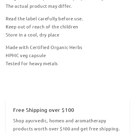
The actual product may differ.
Read the label carefully before use.
Keep out of reach of the children
Store in a cool, dry place
Made with Certified Organic Herbs
HPMC veg capsule
Tested for heavy metals
Free Shipping over $100
Shop ayurvedic, homeo and aromatherapy
products worth over $100 and get free shipping.