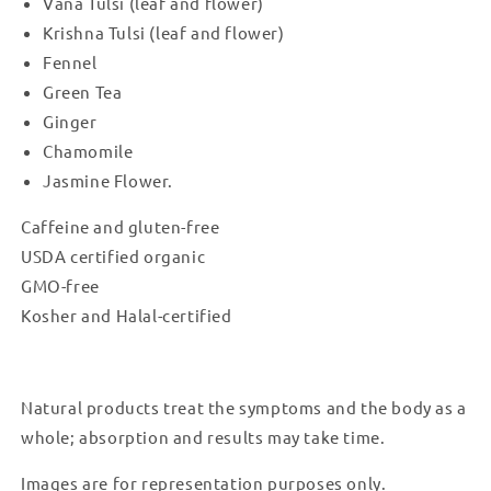
Vana Tulsi (leaf and flower)
Krishna Tulsi (leaf and flower)
Fennel
Green Tea
Ginger
Chamomile
Jasmine Flower.
Caffeine and gluten-free
USDA certified organic
GMO-free
Kosher and Halal-certified
Natural products treat the symptoms and the body as a
whole; absorption and results may take time.
Images are for representation purposes only.