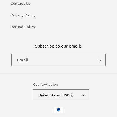
Contact Us
Privacy Policy
Refund Policy
Subscribe to our emails
Email
Country/region
United States (USD $)
Payment
methods