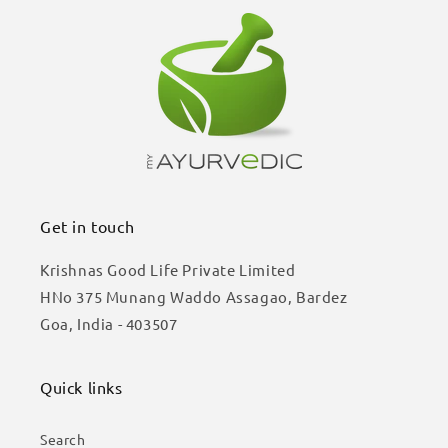
Get in touch
Krishnas Good Life Private Limited
HNo 375 Munang Waddo Assagao, Bardez
Goa, India - 403507
Quick links
Search