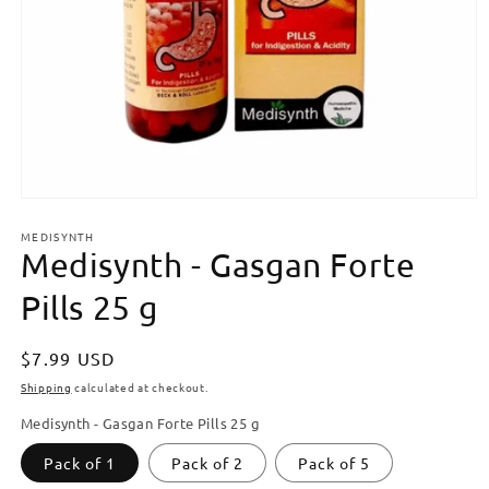
Open
media
MEDISYNTH
1
Medisynth - Gasgan Forte
in
modal
Pills 25 g
Regular
$7.99 USD
price
Shipping
calculated at checkout.
Medisynth - Gasgan Forte Pills 25 g
Pack of 1
Pack of 2
Pack of 5