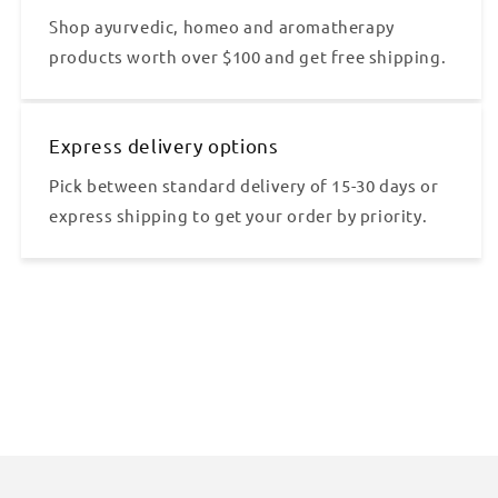
Shop ayurvedic, homeo and aromatherapy
products worth over $100 and get free shipping.
Express delivery options
Pick between standard delivery of 15-30 days or
express shipping to get your order by priority.