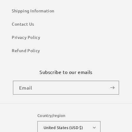
Shipping Information
Contact Us
Privacy Policy
Refund Policy
Subscribe to our emails
Email
Country/region
United States (USD $)