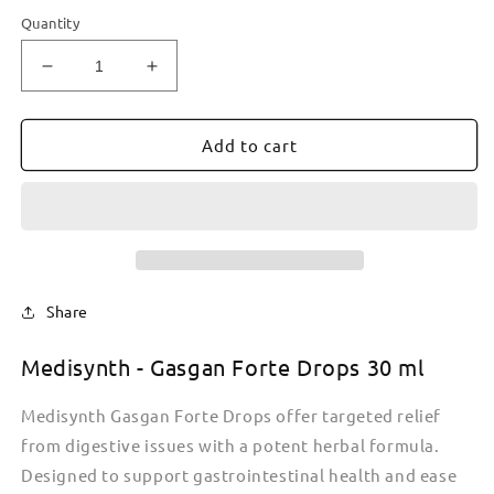
Quantity
Decrease
Increase
quantity
quantity
for
for
Medisynth
Medisynth
Add to cart
-
-
Gasgan
Gasgan
Forte
Forte
Pills
Pills
25
25
g
g
Share
Medisynth - Gasgan
Forte
Drops 30 ml
Medisynth Gasgan Forte Drops offer targeted relief
from digestive issues with a potent herbal formula.
Designed to support gastrointestinal health and ease