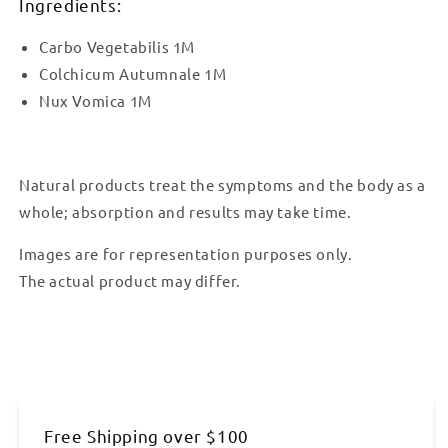
Ingredients:
Carbo Vegetabilis 1M
Colchicum Autumnale 1M
Nux Vomica 1M
Natural products treat the symptoms and the body as a
whole; absorption and results may take time.
Images are for representation purposes only.
The actual product may differ.
Free Shipping over $100