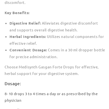
discomfort.
Key Benefits:
Digestive Relief:
Alleviates digestive discomfort
and supports overall digestive health.
Herbal Ingredients:
Utilizes natural components for
effective relief.
Convenient Dosage:
Comes in a 30 ml dropper bottle
for precise administration.
Choose Medisynth Gasgan Forte Drops for effective,
herbal support for your digestive system.
Dosage:
8- 10 drops 3 to 4 times a day or as prescribed by the
physician