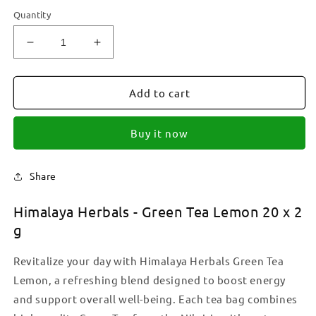
Quantity
Decrease
Increase
quantity
quantity
for
for
Himalaya
Himalaya
Add to cart
Herbals
Herbals
-
-
Buy it now
Green
Green
Tea
Tea
Lemon
Lemon
Share
Teabags
Teabags
20
20
Himalaya Herbals - Green Tea Lemon 20 x 2
x
x
2
2
g
g
g
Revitalize your day with Himalaya Herbals Green Tea
Lemon, a refreshing blend designed to boost energy
and support overall well-being. Each tea bag combines