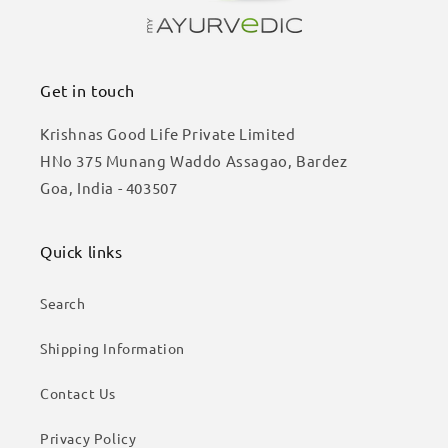
Get in touch
Krishnas Good Life Private Limited
HNo 375 Munang Waddo Assagao, Bardez
Goa, India - 403507
Quick links
Search
Shipping Information
Contact Us
Privacy Policy