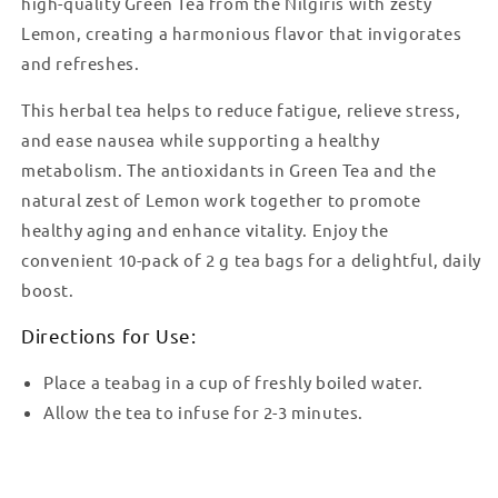
high-quality Green Tea from the Nilgiris with zesty
Lemon, creating a harmonious flavor that invigorates
and refreshes.
This herbal tea helps to reduce fatigue, relieve stress,
and ease nausea while supporting a healthy
metabolism. The antioxidants in Green Tea and the
natural zest of Lemon work together to promote
healthy aging and enhance vitality. Enjoy the
convenient 10-pack of 2 g tea bags for a delightful, daily
boost.
Directions for Use:
Place a teabag in a cup of freshly boiled water.
Allow the tea to infuse for 2-3 minutes.