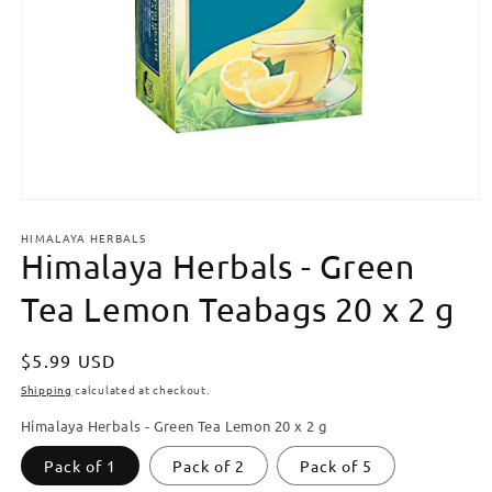
Open
media
HIMALAYA HERBALS
1
Himalaya Herbals - Green
in
modal
Tea Lemon Teabags 20 x 2 g
Regular
$5.99 USD
price
Shipping
calculated at checkout.
Himalaya Herbals - Green Tea Lemon 20 x 2 g
Pack of 1
Pack of 2
Pack of 5