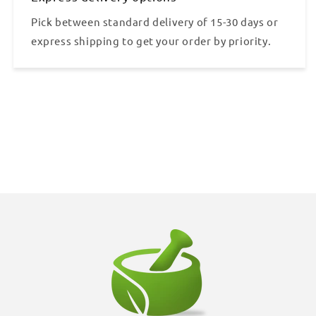
Pick between standard delivery of 15-30 days or
express shipping to get your order by priority.