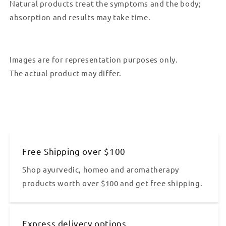
Natural products treat the symptoms and the body;
absorption and results may take time.
Images are for representation purposes only.
The actual product may differ.
Free Shipping over $100
Shop ayurvedic, homeo and aromatherapy
products worth over $100 and get free shipping.
Express delivery options