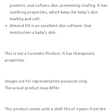
protects, and softens skin, preventing chafing. It has
soothing properties, which keep the baby's skin
healthy and soft.
Almond Oil is an excellent skin softener that
moisturizes a baby's skin.
This is not a Cosmetic Product. It has therapeutic
properties.
Images are for representation purposes only.
The actual product may differ.
This product comes with a shelf life of 3 years from the