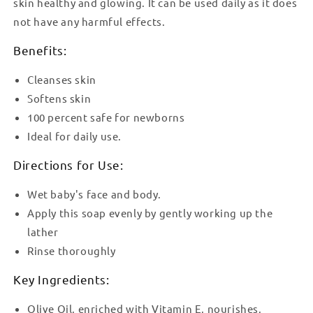
skin healthy and glowing. It can be used daily as it does
not have any harmful effects.
Benefits:
Cleanses skin
Softens skin
100 percent safe for newborns
Ideal for daily use.
Directions for Use:
Wet baby's face and body.
Apply this soap evenly by gently working up the
lather
Rinse thoroughly
Key Ingredients:
Olive Oil, enriched with Vitamin E, nourishes,