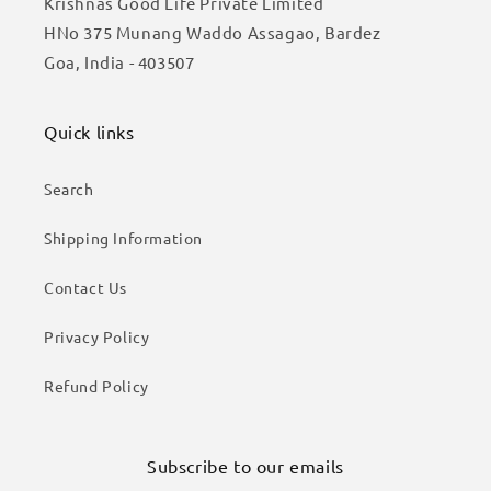
Krishnas Good Life Private Limited
HNo 375 Munang Waddo Assagao, Bardez
Goa, India - 403507
Quick links
Search
Shipping Information
Contact Us
Privacy Policy
Refund Policy
Subscribe to our emails