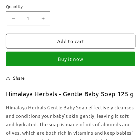
Quantity
Decrease
Increase
quantity
quantity
for
for
Himalaya
Himalaya
Add to cart
Herbals
Herbals
-
-
Buy it now
Gentle
Gentle
Baby
Baby
Soap
Soap
Share
125
125
g
g
Himalaya Herbals - Gentle Baby Soap 125 g
Himalaya Herbals Gentle Baby Soap effectively cleanses
and conditions your baby's skin gently, leaving it soft
and hydrated. The soap is made of oils of almonds and
olives, which are both rich in vitamins and keep babies'