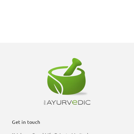
Get in touch