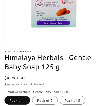
Open
media
HIMALAYA HERBALS
1
Himalaya Herbals - Gentle
in
modal
Baby Soap 125 g
Regular
$4.99 USD
price
Shipping
calculated at checkout.
Himalaya Herbals - Gentle Baby Soap 125 ml
Pack of 1
Pack of 2
Pack of 5