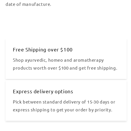
date of manufacture.
Free Shipping over $100
Shop ayurvedic, homeo and aromatherapy
products worth over $100 and get free shipping.
Express delivery options
Pick between standard delivery of 15-30 days or
express shipping to get your order by priority.