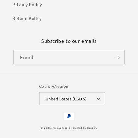
Privacy Policy
Refund Policy
Subscribe to our emails
Email
Country/region
United States (USD $)
Payment
methods
© 2026,
my-ayurvedic
Powered by Shopify