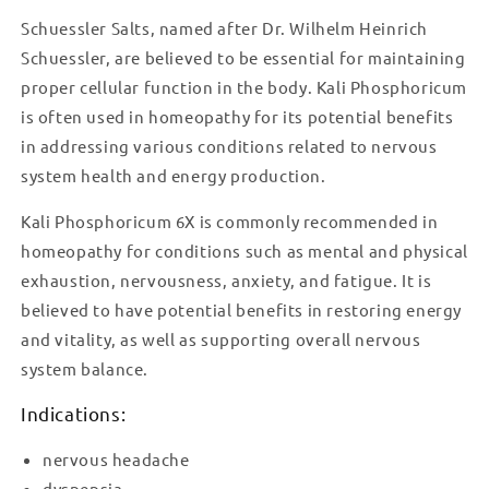
Schuessler Salts, named after Dr. Wilhelm Heinrich
Schuessler, are believed to be essential for maintaining
proper cellular function in the body. Kali Phosphoricum
is often used in homeopathy for its potential benefits
in addressing various conditions related to nervous
system health and energy production.
Kali Phosphoricum 6X is commonly recommended in
homeopathy for conditions such as mental and physical
exhaustion, nervousness, anxiety, and fatigue. It is
believed to have potential benefits in restoring energy
and vitality, as well as supporting overall nervous
system balance.
Indications:
nervous headache
dyspepsia