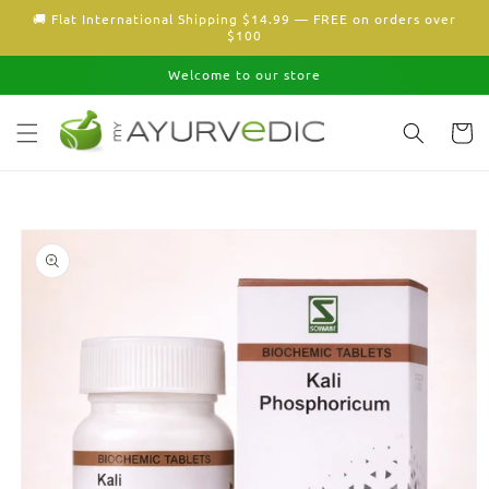
Skip to
🚚 Flat International Shipping $14.99 — FREE on orders over
content
$100
Welcome to our store
Cart
Skip to
product
information