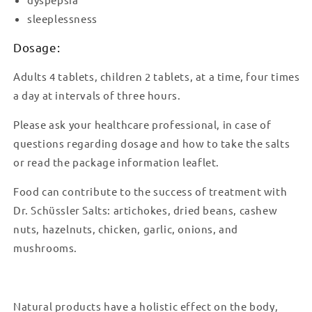
sleeplessness
Dosage:
Adults 4 tablets, children 2 tablets, at a time, four times
a day at intervals of three hours.
Please ask your healthcare professional, in case of
questions regarding dosage and how to take the salts
or read the package information leaflet.
Food can contribute to the success of treatment with
Dr. Schüssler Salts: artichokes, dried beans, cashew
nuts, hazelnuts, chicken, garlic, onions, and
mushrooms.
Natural products have a holistic effect on the body,