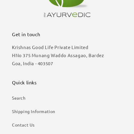
Get in touch
Krishnas Good Life Private Limited
HNo 375 Munang Waddo Assagao, Bardez
Goa, India - 403507
Quick links
Search
Shipping Information
Contact Us