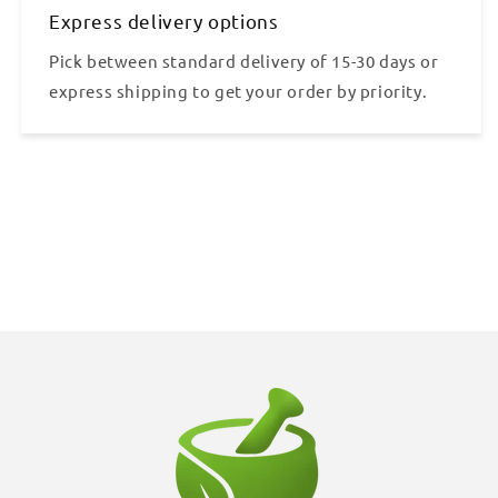
Express delivery options
Pick between standard delivery of 15-30 days or
express shipping to get your order by priority.