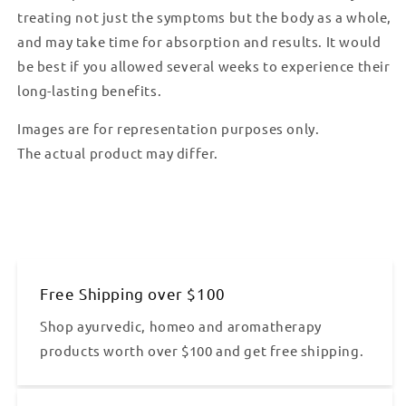
treating not just the symptoms but the body as a whole,
and may take time for absorption and results. It would
be best if you allowed several weeks to experience their
long-lasting benefits.
Images are for representation purposes only.
The actual product may differ.
Free Shipping over $100
Shop ayurvedic, homeo and aromatherapy
products worth over $100 and get free shipping.