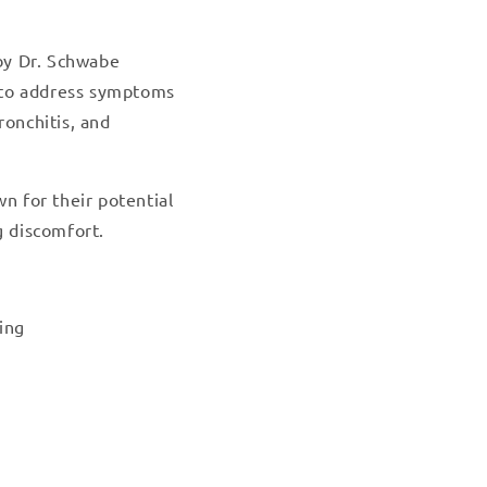
by Dr. Schwabe
 to address symptoms
ronchitis, and
 for their potential
g discomfort.
ing