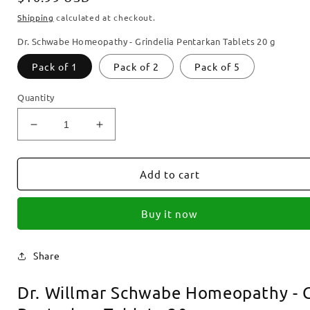
price
Shipping
calculated at checkout.
Dr. Schwabe Homeopathy - Grindelia Pentarkan Tablets 20 g
Pack of 1
Pack of 2
Pack of 5
Quantity
Decrease
Increase
quantity
quantity
for
for
Dr.
Dr.
Add to cart
Schwabe
Schwabe
Homeopathy
Homeopathy
Buy it now
-
-
Grindelia
Grindelia
Pentarkan
Pentarkan
Share
Tablets
Tablets
20
20
Dr. Willmar Schwabe Homeopathy - G
g
g