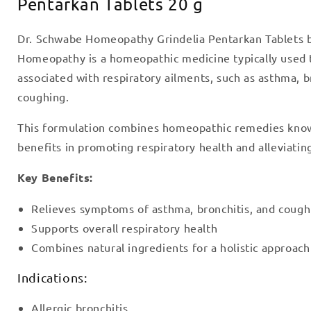
Pentarkan Tablets 20 g
Dr. Schwabe Homeopathy Grindelia Pentarkan Tablets 
Homeopathy is a homeopathic medicine typically used
associated with respiratory ailments, such as asthma, b
coughing.
This formulation combines homeopathic remedies known
benefits in promoting respiratory health and alleviatin
Key Benefits:
Relieves symptoms of asthma, bronchitis, and cough
Supports overall respiratory health
Combines natural ingredients for a holistic approach
Indications:
Allergic bronchitis