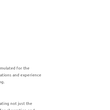
rmulated for the
vations and experience
ng.
ating not just the
for absorption and