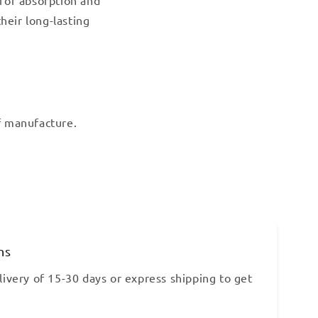
heir long-lasting
of manufacture.
ns
ivery of 15-30 days or express shipping to get