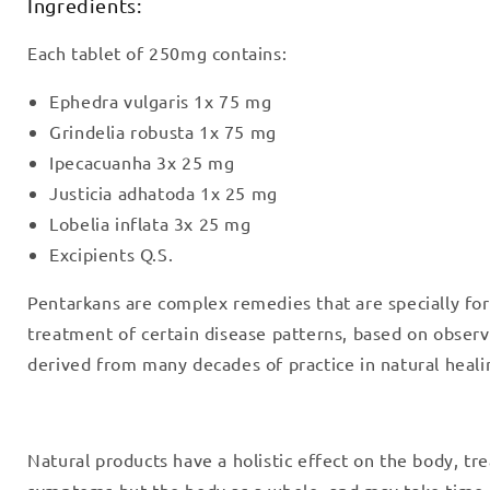
Ingredients:
Each tablet of 250mg contains:
Ephedra vulgaris 1x 75 mg
Grindelia robusta 1x 75 mg
Ipecacuanha 3x 25 mg
Justicia adhatoda 1x 25 mg
Lobelia inflata 3x 25 mg
Excipients Q.S.
Pentarkans are complex remedies that are specially fo
treatment of certain disease patterns, based on obser
derived from many decades of practice in natural heali
Natural products have a holistic effect on the body, tre
symptoms but the body as a whole, and may take time 