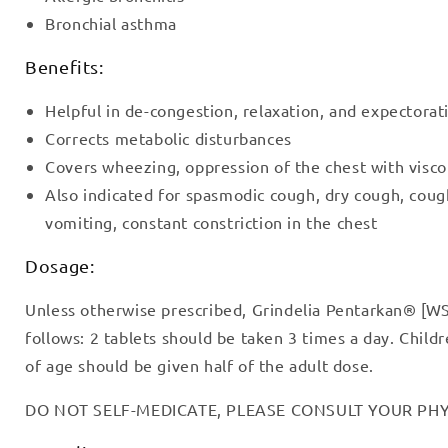
Bronchial asthma
Benefits:
Helpful in de-congestion, relaxation, and expectorat
Corrects metabolic disturbances
Covers wheezing, oppression of the chest with visc
Also indicated for spasmodic cough, dry cough, cou
vomiting, constant constriction in the chest
Dosage:
Unless otherwise prescribed, Grindelia Pentarkan® [WS
follows: 2 tablets should be taken 3 times a day. Chil
of age should be given half of the adult dose.
DO NOT SELF-MEDICATE, PLEASE CONSULT YOUR PHY