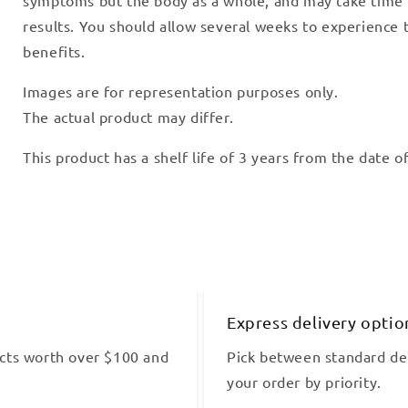
results. You should allow several weeks to experience t
benefits.
Images are for representation purposes only.
The actual product may differ.
This product has a shelf life of 3 years from the date 
Express delivery optio
cts worth over $100 and
Pick between standard del
your order by priority.