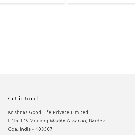
Get in touch
Krishnas Good Life Private Limited
HNo 375 Munang Waddo Assagao, Bardez
Goa, India - 403507