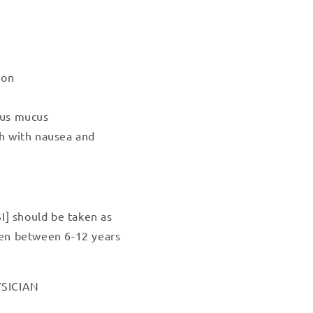
ion
ous mucus
gh with nausea and
I] should be taken as
dren between 6-12 years
SICIAN