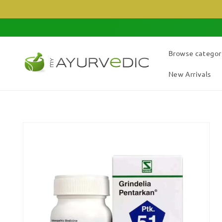
Skip to
content
Browse categor
New Arrivals
Skip to
product
information