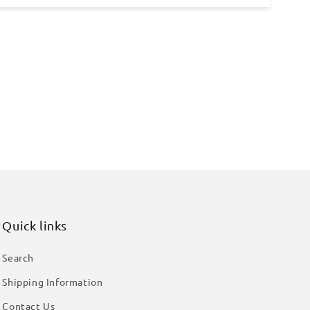
Quick links
Search
Shipping Information
Contact Us