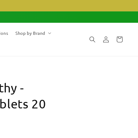
ions
Shop by Brand
Log
Cart
in
hy -
blets 20