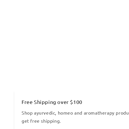
Free Shipping over $100
Shop ayurvedic, homeo and aromatherapy produ
get free shipping.