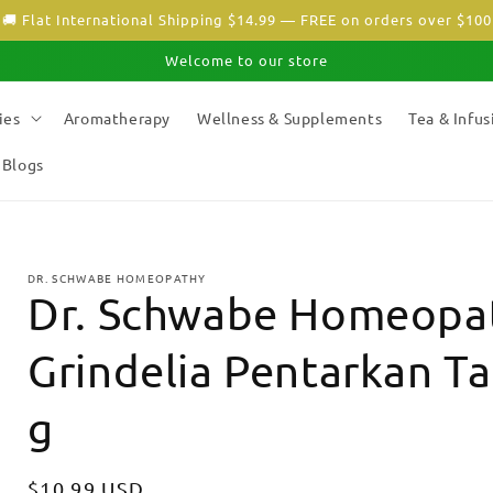
🚚 Flat International Shipping $14.99 — FREE on orders over $100
Welcome to our store
ies
Aromatherapy
Wellness & Supplements
Tea & Infus
Blogs
DR. SCHWABE HOMEOPATHY
Dr. Schwabe Homeopat
Grindelia Pentarkan Ta
g
Regular
$10.99 USD