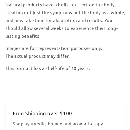
Natural products have a holistic effect on the body,
treating not just the symptoms but the body as a whole,
and may take time for absorption and results. You
should allow several weeks to experience their long-
lasting benefits.
Images are for representation purposes only.
The actual product may differ.
This product has a shelf-life of 10 years.
Free Shipping over $100
Shop ayurvedic, homeo and aromatherapy