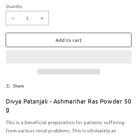
Quantity
Decrease
Increase
quantity
quantity
for
for
Divya
Divya
Add to cart
Patanjali
Patanjali
-
-
Ashmarihar
Ashmarihar
Ras
Ras
Powder
Powder
50
50
g
g
Share
Divya Patanjali - Ashmarihar Ras Powder 50
g
This is a beneficial preparation for patients suffering
from various renal problems. This is ultimately an