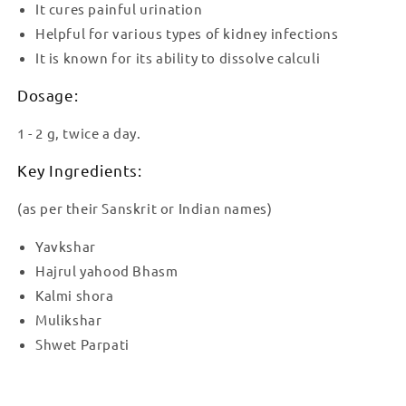
It cures painful urination
Helpful for various types of kidney infections
It is known for its ability to dissolve calculi
Dosage:
1 - 2 g, twice a day.
Key Ingredients:
(as per their Sanskrit or Indian names)
Yavkshar
Hajrul yahood Bhasm
Kalmi shora
Mulikshar
Shwet Parpati