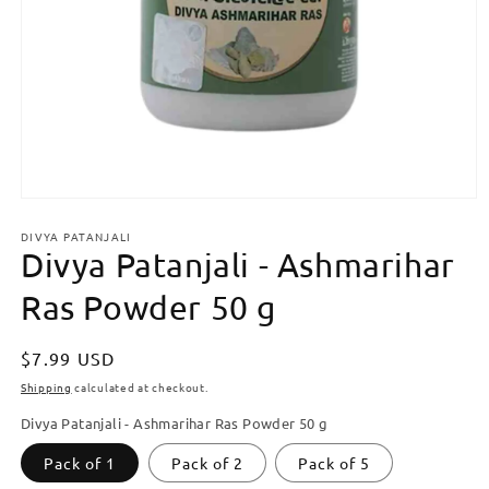
Open
media
DIVYA PATANJALI
1
Divya Patanjali - Ashmarihar
in
modal
Ras Powder 50 g
Regular
$7.99 USD
price
Shipping
calculated at checkout.
Divya Patanjali - Ashmarihar Ras Powder 50 g
Pack of 1
Pack of 2
Pack of 5