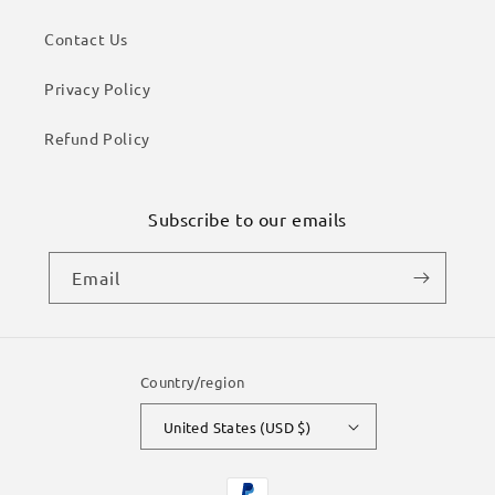
Contact Us
Privacy Policy
Refund Policy
Subscribe to our emails
Email
Country/region
United States (USD $)
Payment