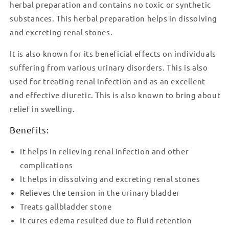
herbal preparation and contains no toxic or synthetic
substances. This herbal preparation helps in dissolving
and excreting renal stones.
It is also known for its beneficial effects on individuals
suffering from various urinary disorders. This is also
used for treating renal infection and as an excellent
and effective diuretic. This is also known to bring about
relief in swelling.
Benefits:
It helps in relieving renal infection and other
complications
It helps in dissolving and excreting renal stones
Relieves the tension in the urinary bladder
Treats gallbladder stone
It cures edema resulted due to fluid retention