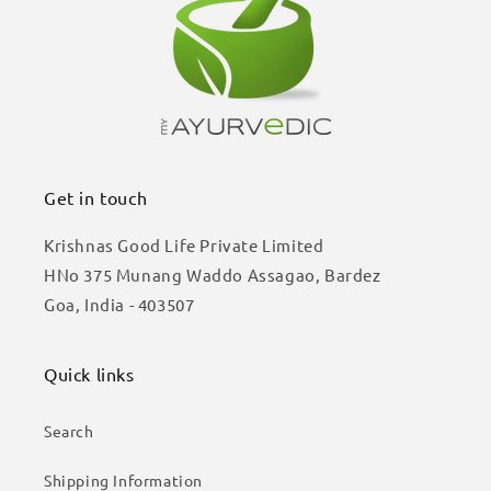
Get in touch
Krishnas Good Life Private Limited
HNo 375 Munang Waddo Assagao, Bardez
Goa, India - 403507
Quick links
Search
Shipping Information