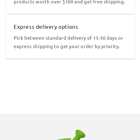
products worth over $100 and get free shipping.
Express delivery options
Pick between standard delivery of 15-30 days or
express shipping to get your order by priority.