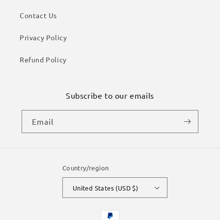
Contact Us
Privacy Policy
Refund Policy
Subscribe to our emails
Email
Country/region
United States (USD $)
Payment