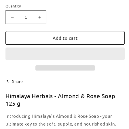
Quantity
Decrease
Increase
quantity
quantity
for
for
Himalaya
Himalaya
Add to cart
Herbals
Herbals
-
-
Almond
Almond
&amp;
&amp;
Rose
Rose
Soap
Soap
125
125
Share
g
g
Himalaya Herbals - Almond & Rose Soap
125 g
Introducing Himalaya's Almond & Rose Soap - your
ultimate key to the soft, supple, and nourished skin.