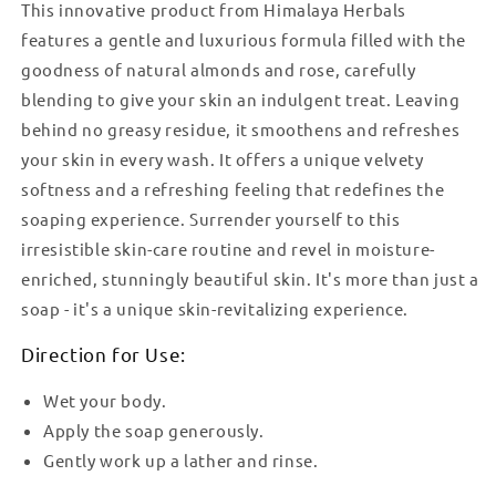
This innovative product from Himalaya Herbals
features a gentle and luxurious formula filled with the
goodness of natural almonds and rose, carefully
blending to give your skin an indulgent treat. Leaving
behind no greasy residue, it smoothens and refreshes
your skin in every wash. It offers a unique velvety
softness and a refreshing feeling that redefines the
soaping experience. Surrender yourself to this
irresistible skin-care routine and revel in moisture-
enriched, stunningly beautiful skin. It's more than just a
soap - it's a unique skin-revitalizing experience.
Direction for Use:
Wet your body.
Apply the soap generously.
Gently work up a lather and rinse.