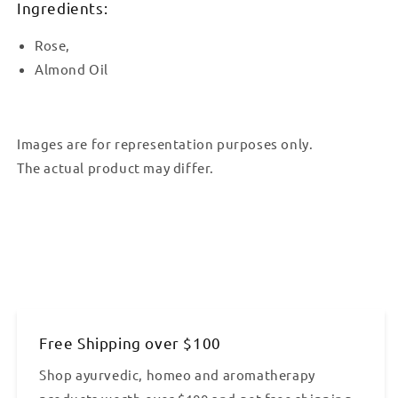
Ingredients:
Rose,
Almond Oil
Images are for representation purposes only.
The actual product may differ.
Free Shipping over $100
Shop ayurvedic, homeo and aromatherapy