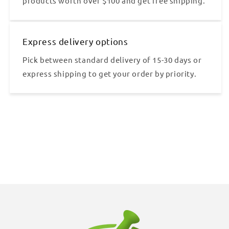
products worth over $100 and get free shipping.
Express delivery options
Pick between standard delivery of 15-30 days or
express shipping to get your order by priority.