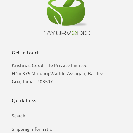
Get in touch
Krishnas Good Life Private Limited
HNo 375 Munang Waddo Assagao, Bardez
Goa, India - 403507
Quick links
Search
Shipping Information