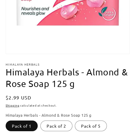
Open
media
HIMALAYA HERBALS
1
Himalaya Herbals - Almond &
in
modal
Rose Soap 125 g
Regular
$2.99 USD
price
Shipping
calculated at checkout.
Himalaya Herbals - Almond & Rose Soap 125 g
Pack of 1
Pack of 2
Pack of 5