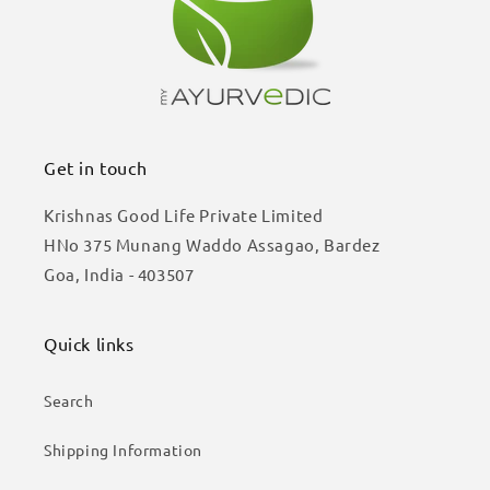
Get in touch
Krishnas Good Life Private Limited
HNo 375 Munang Waddo Assagao, Bardez
Goa, India - 403507
Quick links
Search
Shipping Information