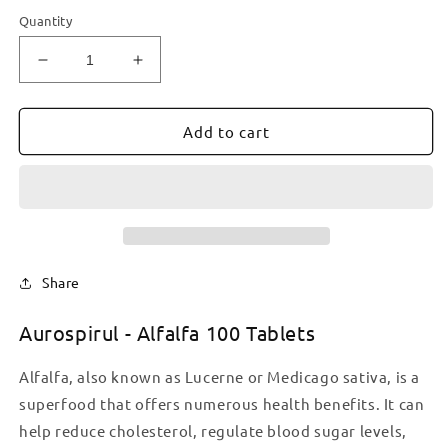
Quantity
Decrease
Increase
quantity
quantity
for
for
Aurospirul
Aurospirul
Add to cart
-
-
Alfalfa
Alfalfa
100
100
Tablets
Tablets
Share
Aurospirul - Alfalfa 100 Tablets
Alfalfa, also known as Lucerne or Medicago sativa, is a
superfood that offers numerous health benefits. It can
help reduce cholesterol, regulate blood sugar levels,