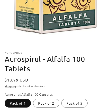
Open
media
AUROSPIRUL
1
Aurospirul - Alfalfa 100
in
modal
Tablets
Regular
$13.99 USD
price
Shipping
calculated at checkout.
Aurospirul Alfalfa 100 Capsules
Pack of 1
Pack of 2
Pack of 5