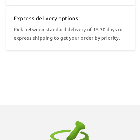
Express delivery options
Pick between standard delivery of 15-30 days or
express shipping to get your order by priority.