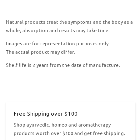
Natural products treat the symptoms and the body as a
whole; absorption and results may take time.
Images are for representation purposes only.
The actual product may differ.
Shelf life is 2 years from the date of manufacture.
Free Shipping over $100
Shop ayurvedic, homeo and aromatherapy
products worth over $100 and get free shipping.