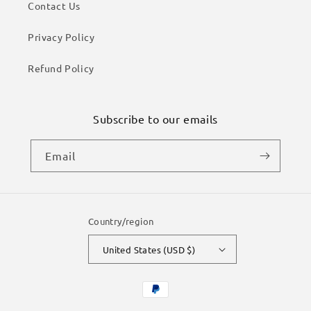
Contact Us
Privacy Policy
Refund Policy
Subscribe to our emails
Email
Country/region
United States (USD $)
Payment
methods