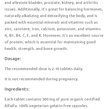
and alleviate bladder, prostate, kidney, and arthritis
issues. Additionally, it's great for balancing hormones,
naturally alkalizing and detoxifying the body, and is
packed with essential minerals and vitamins such as
zinc, carotene, iron, calcium, potassium, and vitamins
A, B1, B6, C, E, and K. Moreover, it's an excellent source
of protein, which is essential for maintaining good
health, strength, and bone growth.
Dosage:
The recommended dose is 2-10 tablets daily.
It is not recommended during pregnancy.
Ingredients:
Each tablet contains 300 mg of pure organic certified
Alfalfa. 100% vegetarian gelatin-free capsules.