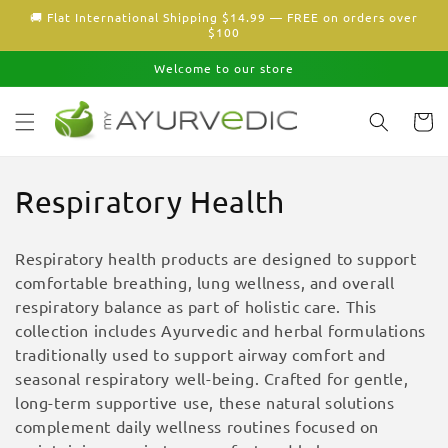
Skip to
🚚 Flat International Shipping $14.99 — FREE on orders over
content
$100
Welcome to our store
Cart
C
Respiratory Health
o
Respiratory health products are designed to support
l
comfortable breathing, lung wellness, and overall
respiratory balance as part of holistic care. This
l
collection includes Ayurvedic and herbal formulations
e
traditionally used to support airway comfort and
seasonal respiratory well-being. Crafted for gentle,
c
long-term supportive use, these natural solutions
complement daily wellness routines focused on
t