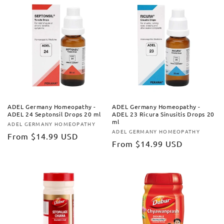
ADEL Germany Homeopathy -
ADEL Germany Homeopathy -
ADEL 24 Septonsil Drops 20 ml
ADEL 23 Ricura Sinusitis Drops 20
ml
ADEL GERMANY HOMEOPATHY
Vendor:
ADEL GERMANY HOMEOPATHY
Vendor:
Regular
From
$14.99 USD
Regular
From
$14.99 USD
price
price