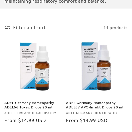
maintaining respiratory comfort and balance.
i
o
Filter and sort
11 products
n
:
ADEL Germany Homeopathy -
ADEL Germany Homeopathy -
ADEL66 Toxex Drops 20 ml
ADEL87 APO-Infekt Drops 20 ml
ADEL GERMANY HOMEOPATHY
ADEL GERMANY HOMEOPATHY
Vendor:
Vendor:
Regular
From
$14.99 USD
Regular
From
$14.99 USD
price
price