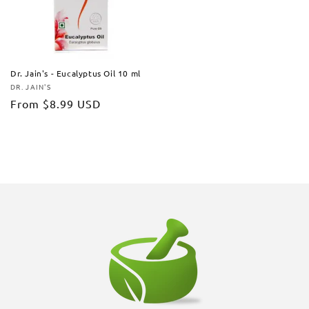
Dr. Jain's - Eucalyptus Oil 10 ml
DR. JAIN'S
Vendor:
Regular
From
$8.99 USD
price