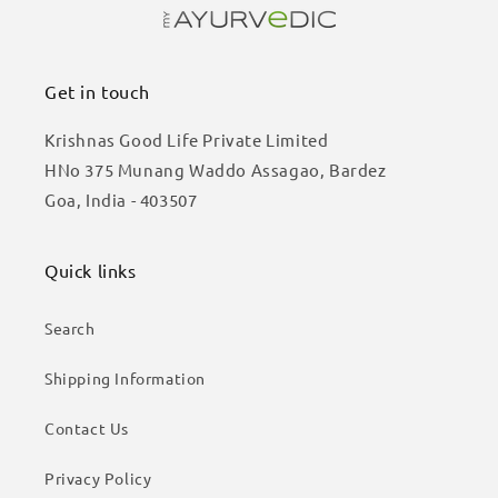
Get in touch
Krishnas Good Life Private Limited
HNo 375 Munang Waddo Assagao, Bardez
Goa, India - 403507
Quick links
Search
Shipping Information
Contact Us
Privacy Policy