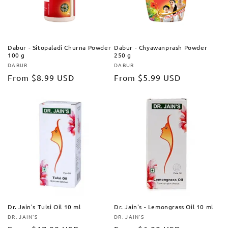
Dabur - Sitopaladi Churna Powder
Dabur - Chyawanprash Powder
100 g
250 g
DABUR
DABUR
Vendor:
Vendor:
Regular
From
$8.99 USD
Regular
From
$5.99 USD
price
price
Dr. Jain's Tulsi Oil 10 ml
Dr. Jain's - Lemongrass Oil 10 ml
DR. JAIN'S
DR. JAIN'S
Vendor:
Vendor: