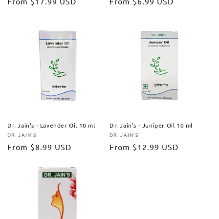
Regular
From
$17.99 USD
Regular
From
$6.99 USD
price
price
Dr. Jain's - Lavender Oil 10 ml
Dr. Jain's - Juniper Oil 10 ml
DR. JAIN'S
DR. JAIN'S
Vendor:
Vendor:
Regular
From
$8.99 USD
Regular
From
$12.99 USD
price
price