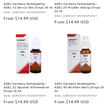
ADEL Germany Homeopathy -
ADEL Germany Homeopathy -
ADEL 12 Dercut Skin Drops 20 ml
ADEL 20 Proaller Allergy Drops
20 ml
ADEL GERMANY HOMEOPATHY
Vendor:
ADEL GERMANY HOMEOPATHY
Vendor:
Regular
From
$14.99 USD
Regular
From
$14.99 USD
price
price
ADEL Germany Homeopathy -
ADEL Germany Homeopathy -
ADEL 32 Opsonat Inflammation
ADEL 40 Verintex Warts Drops 20
Drops 20 ml
ml
ADEL GERMANY HOMEOPATHY
ADEL GERMANY HOMEOPATHY
Vendor:
Vendor:
Regular
From
$14.99 USD
Regular
From
$14.99 USD
price
price