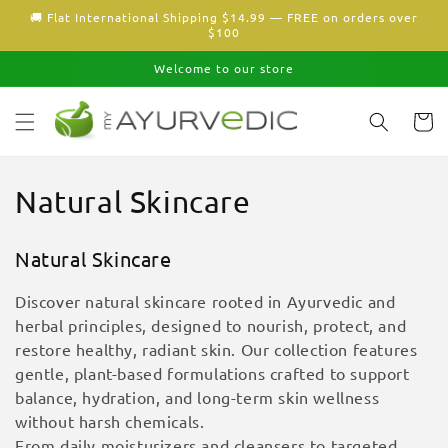
Skip to
🚚 Flat International Shipping $14.99 — FREE on orders over
content
$100
Welcome to our store
Cart
C
Natural Skincare
o
Natural Skincare
l
Discover natural skincare rooted in Ayurvedic and
l
herbal principles, designed to nourish, protect, and
restore healthy, radiant skin. Our collection features
e
gentle, plant-based formulations crafted to support
c
balance, hydration, and long-term skin wellness
without harsh chemicals.
t
From daily moisturizers and cleansers to targeted