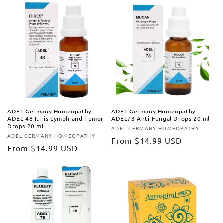
ADEL Germany Homeopathy -
ADEL Germany Homeopathy -
ADEL 48 Itiris Lymph and Tumor
ADEL73 Anti-Fungal Drops 20 ml
Drops 20 ml
ADEL GERMANY HOMEOPATHY
Vendor:
ADEL GERMANY HOMEOPATHY
Vendor:
Regular
From
$14.99 USD
Regular
From
$14.99 USD
price
price