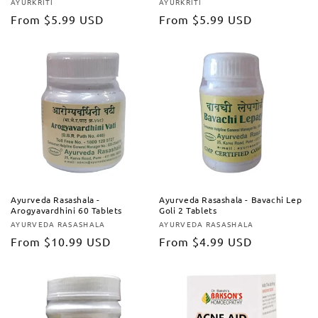
AYURKRITI
AYURKRITI
Vendor:
Vendor:
Regular
From
$5.99 USD
Regular
From
$5.99 USD
price
price
Ayurveda Rasashala -
Ayurveda Rasashala - Bavachi Lep
Arogyavardhini 60 Tablets
Goli 2 Tablets
AYURVEDA RASASHALA
AYURVEDA RASASHALA
Vendor:
Vendor:
Regular
From
$10.99 USD
Regular
From
$4.99 USD
price
price