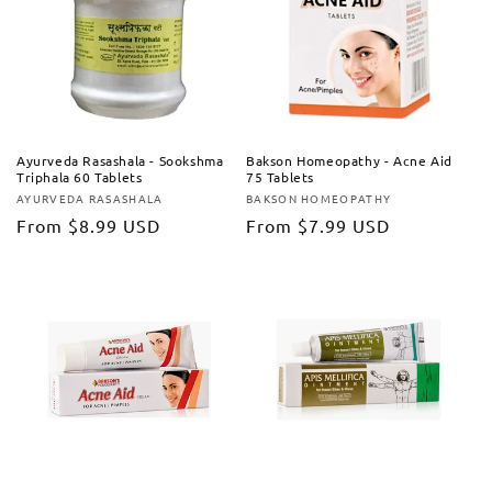
Ayurveda Rasashala - Sookshma
Bakson Homeopathy - Acne Aid
Triphala 60 Tablets
75 Tablets
AYURVEDA RASASHALA
BAKSON HOMEOPATHY
Vendor:
Vendor:
Regular
From
$8.99 USD
Regular
From
$7.99 USD
price
price