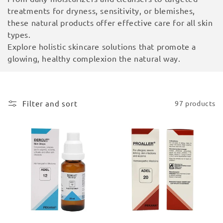
i
treatments for dryness, sensitivity, or blemishes,
these natural products offer effective care for all skin
o
types.
Explore holistic skincare solutions that promote a
n
glowing, healthy complexion the natural way.
:
Filter and sort
97 products