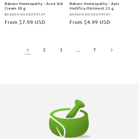
Bakson Homeopathy - Acne Aid
Bakson Homeopathy - Apis
Cream 30 g
Mellifica Ointment 25 g
BAKSON HOMEOPATHY
BAKSON HOMEOPATHY
Vendor:
Vendor:
Regular
From
$7.99 USD
Regular
From
$4.99 USD
price
price
1
2
3
…
7