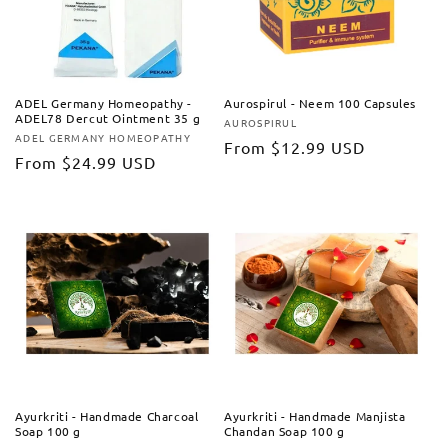
ADEL Germany Homeopathy -
Aurospirul - Neem 100 Capsules
ADEL78 Dercut Ointment 35 g
AUROSPIRUL
Vendor:
ADEL GERMANY HOMEOPATHY
Vendor:
Regular
From
$12.99 USD
Regular
From
$24.99 USD
price
price
Ayurkriti - Handmade Charcoal
Ayurkriti - Handmade Manjista
Soap 100 g
Chandan Soap 100 g