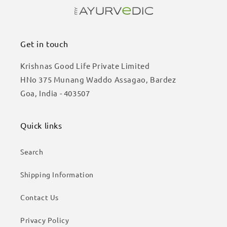
Get in touch
Krishnas Good Life Private Limited
HNo 375 Munang Waddo Assagao, Bardez
Goa, India - 403507
Quick links
Search
Shipping Information
Contact Us
Privacy Policy