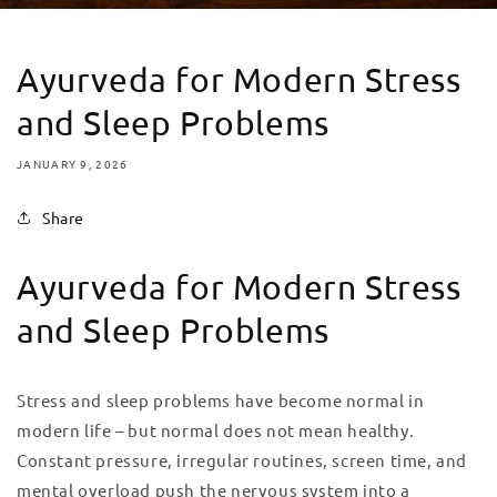
Ayurveda for Modern Stress
and Sleep Problems
JANUARY 9, 2026
Share
Ayurveda for Modern Stress
and Sleep Problems
Stress and sleep problems have become normal in
modern life – but normal does not mean healthy.
Constant pressure, irregular routines, screen time, and
mental overload push the nervous system into a