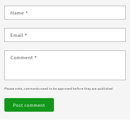
Name
*
Email
*
Comment
*
Please note, comments need to be approved before they are published.