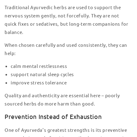
Traditional Ayurvedic herbs are used to support the
nervous system gently, not forcefully. They are not
quick fixes or sedatives, but long-term companions for
balance.
When chosen carefully and used consistently, they can
help:
calm mental restlessness
support natural sleep cycles
improve stress tolerance
Quality and authenticity are essential here – poorly
sourced herbs do more harm than good.
Prevention Instead of Exhaustion
One of Ayurveda’s greatest strengths is its preventive