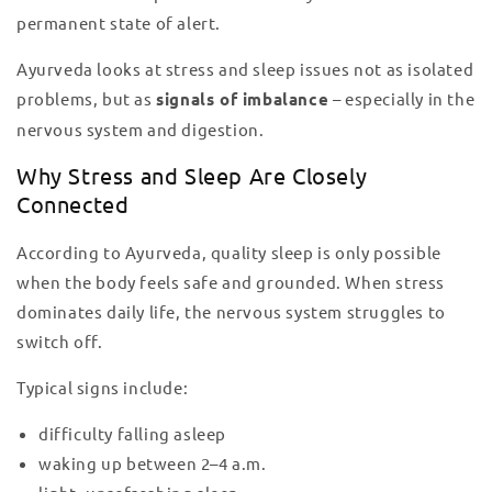
permanent state of alert.
Ayurveda looks at stress and sleep issues not as isolated
problems, but as
signals of imbalance
– especially in the
nervous system and digestion.
Why Stress and Sleep Are Closely
Connected
According to Ayurveda, quality sleep is only possible
when the body feels safe and grounded. When stress
dominates daily life, the nervous system struggles to
switch off.
Typical signs include:
difficulty falling asleep
waking up between 2–4 a.m.