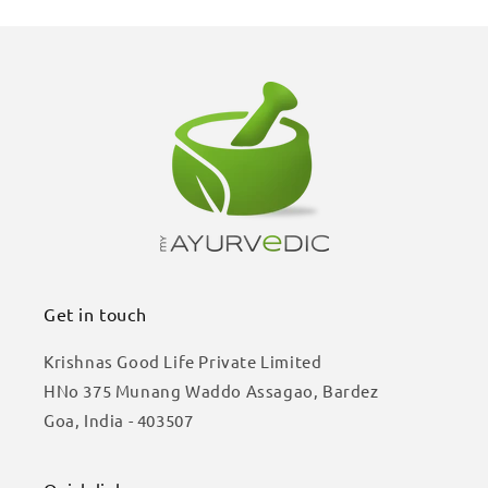
Get in touch
Krishnas Good Life Private Limited
HNo 375 Munang Waddo Assagao, Bardez
Goa, India - 403507