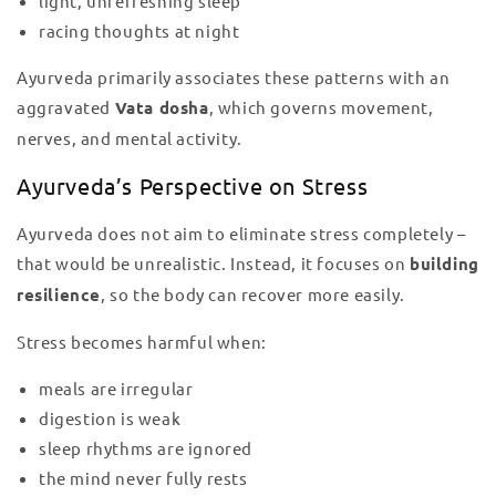
light, unrefreshing sleep
racing thoughts at night
Ayurveda primarily associates these patterns with an
aggravated
Vata dosha
, which governs movement,
nerves, and mental activity.
Ayurveda’s Perspective on Stress
Ayurveda does not aim to eliminate stress completely –
that would be unrealistic. Instead, it focuses on
building
resilience
, so the body can recover more easily.
Stress becomes harmful when:
meals are irregular
digestion is weak
sleep rhythms are ignored
the mind never fully rests