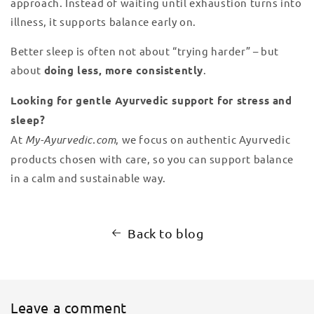
approach. Instead of waiting until exhaustion turns into
illness, it supports balance early on.
Better sleep is often not about “trying harder” – but
about
doing less, more consistently
.
Looking for gentle Ayurvedic support for stress and
sleep?
At
My-Ayurvedic.com
, we focus on authentic Ayurvedic
products chosen with care, so you can support balance
in a calm and sustainable way.
Back to blog
Leave a comment