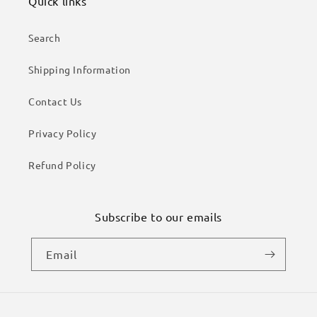
Quick links
Search
Shipping Information
Contact Us
Privacy Policy
Refund Policy
Subscribe to our emails
Email