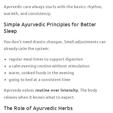
Ayurvedic care always starts with the basics: rhythm,
warmth, and consistency.
Simple Ayurvedic Principles for Better
Sleep
You don’t need drastic changes. Small adjustments can
already calm the system:
regular meal times to support digestion
a calm evening routine without stimulation
warm, cooked foods in the evening
going to bed at a consistent time
Ayurveda values
routine over intensity
. The body
relaxes when it knows what to expect.
The Role of Ayurvedic Herbs