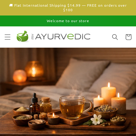
Skip to
🚚 Flat International Shipping $14.99 — FREE on orders over
content
$100
Welcome to our store
Cart